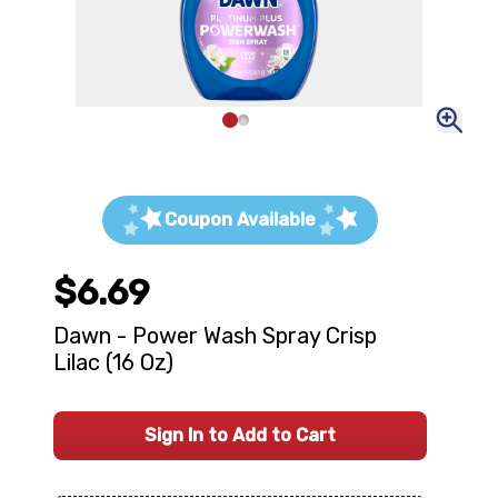
Coupon Available
$6.69
Dawn - Power Wash Spray Crisp
Lilac (16 Oz)
Sign In to Add to Cart