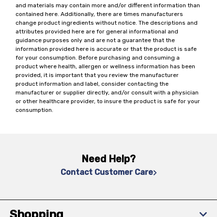
and materials may contain more and/or different information than
contained here. Additionally, there are times manufacturers
change product ingredients without notice. The descriptions and
attributes provided here are for general informational and
guidance purposes only and are not a guarantee that the
information provided here is accurate or that the product is safe
for your consumption. Before purchasing and consuming a
product where health, allergen or wellness information has been
provided, it is important that you review the manufacturer
product information and label, consider contacting the
manufacturer or supplier directly, and/or consult with a physician
or other healthcare provider, to insure the product is safe for your
consumption.
Need Help?
Contact Customer Care
Shopping