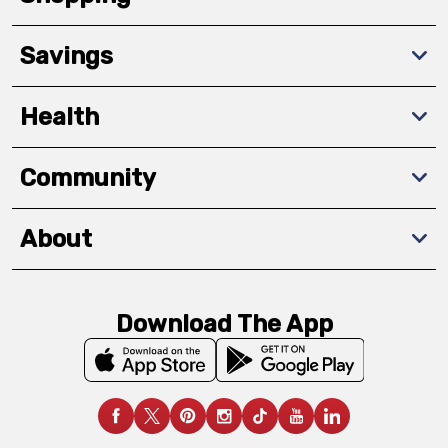
Savings
Health
Community
About
Download The App