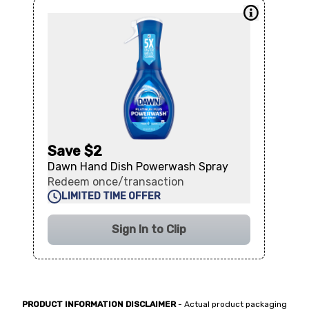
Save $2
Dawn Hand Dish Powerwash Spray
Redeem once/transaction
LIMITED TIME OFFER
Sign In to Clip
PRODUCT INFORMATION DISCLAIMER
- Actual product packaging