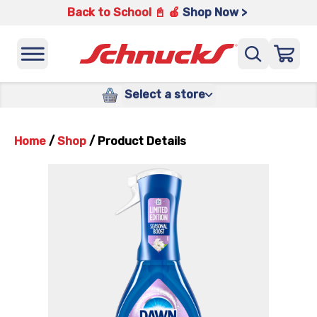
Back to School 📓 🍎
Shop Now >
Select a store
Home
/
Shop
/
Product Details