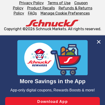
Privacy Policy
Terms of Use
Coupon
Policy
Product Recalls
Refunds & Returns
Policy
FAQs
Manage Cookie Preferences
Copyright ©2026 Schnuck Markets. All rights reserved.
We and our third party partners use cookies, tags, and
similar technologies on this site to ensure the essential
functionality of our website and for business purposes,
such as to enhance site navigation, analyze site usage,
and assist in our marketing flows, such as to personalize
content and advertising, including for targeted ads. You
can opt-out of certain cookies, including those used for
targeted advertising and sales under applicable state
laws, by clicking “Cookie Preferences” and clicking “Save
Changes” to save your preferences.