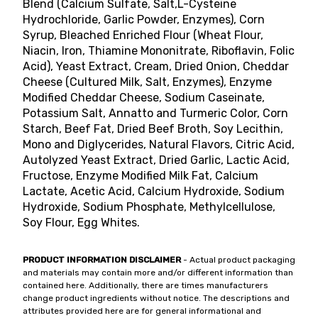
Blend (Calcium Sulfate, Salt,L-Cysteine
Hydrochloride, Garlic Powder, Enzymes), Corn
Syrup, Bleached Enriched Flour (Wheat Flour,
Niacin, Iron, Thiamine Mononitrate, Riboflavin, Folic
Acid), Yeast Extract, Cream, Dried Onion, Cheddar
Cheese (Cultured Milk, Salt, Enzymes), Enzyme
Modified Cheddar Cheese, Sodium Caseinate,
Potassium Salt, Annatto and Turmeric Color, Corn
Starch, Beef Fat, Dried Beef Broth, Soy Lecithin,
Mono and Diglycerides, Natural Flavors, Citric Acid,
Autolyzed Yeast Extract, Dried Garlic, Lactic Acid,
Fructose, Enzyme Modified Milk Fat, Calcium
Lactate, Acetic Acid, Calcium Hydroxide, Sodium
Hydroxide, Sodium Phosphate, Methylcellulose,
Soy Flour, Egg Whites.
PRODUCT INFORMATION DISCLAIMER
- Actual product packaging
and materials may contain more and/or different information than
contained here. Additionally, there are times manufacturers
change product ingredients without notice. The descriptions and
attributes provided here are for general informational and