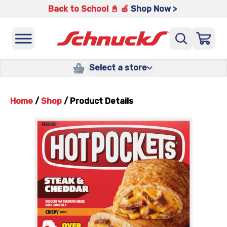
Back to School 📓 🍎
Shop Now >
Select a store
Home
/
Shop
/
Product Details