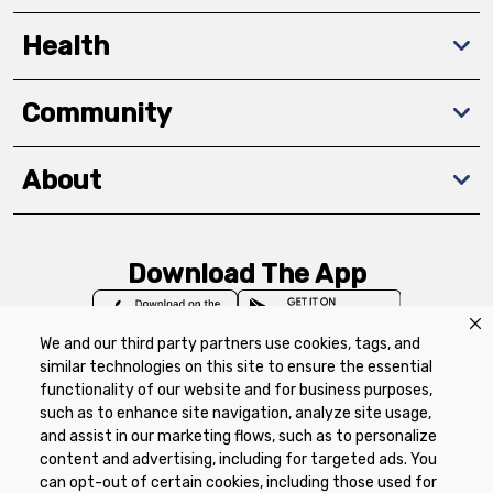
Health
Community
About
Download The App
We and our third party partners use cookies, tags, and
similar technologies on this site to ensure the essential
functionality of our website and for business purposes,
such as to enhance site navigation, analyze site usage,
Privacy Policy
Terms of Use
Coupon
and assist in our marketing flows, such as to personalize
Policy
Product Recalls
Refunds & Returns
content and advertising, including for targeted ads. You
Policy
FAQs
Manage Cookie Preferences
can opt-out of certain cookies, including those used for