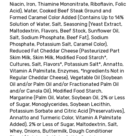
Niacin, Iron, Thiamine Mononitrate, Riboflavin, Folic
Acid), Water, Cooked Beef Steak Ground and
Formed Caramel Color Added (Contains Up to 14%
Solution of Water, Salt, Seasoning [Yeast Extract,
Maltodextrin, Flavors, Beef Stock, Sunflower Oil,
Salt, Sodium Phosphate, Beef Fat], Sodium
Phosphate, Potassium Salt, Caramel Color),
Reduced Fat Cheddar Cheese (Pasteurized Part
Skim Milk, Skim Milk, Modified Food Starch*,
Cultures, Salt, Flavors*, Potassium Salt*, Annatto,
Vitamin A Palmitate, Enzymes, *Ingredients Not in
Regular Cheddar Cheese), Vegetable Oil (Soybean
Oil and/or Palm Oil and/or Fractionated Palm Oil
and/or Canola Oil), Modified Food Starch,
Margarine (Palm Oil, Water, Soybean Oil, 2% or Less
of Sugar, Monoglycerides, Soybean Lecithin,
Potassium Sorbate and Citric Acid [Preservatives],
Annatto and Turmeric Color, Vitamin A Palmitate
Added), 2% or Less of Sugar, Maltodextrin, Salt,
Whey, Onions, Buttermilk, Dough Conditioner