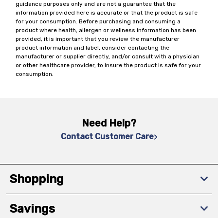
guidance purposes only and are not a guarantee that the
information provided here is accurate or that the product is safe
for your consumption. Before purchasing and consuming a
product where health, allergen or wellness information has been
provided, it is important that you review the manufacturer
product information and label, consider contacting the
manufacturer or supplier directly, and/or consult with a physician
or other healthcare provider, to insure the product is safe for your
consumption.
Need Help?
Contact Customer Care
Shopping
Savings