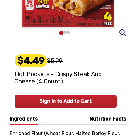
$4.49
$5.99
Hot Pockets - Crispy Steak And
Cheese (4 Count)
Sign In to Add to Cart
Ingredients
Nutrition Facts
Enriched Flour (Wheat Flour, Malted Barley Flour,