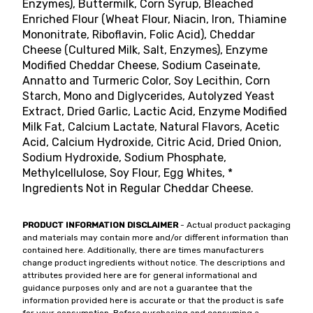
Enzymes), Buttermilk, Corn Syrup, Bleached
Enriched Flour (Wheat Flour, Niacin, Iron, Thiamine
Mononitrate, Riboflavin, Folic Acid), Cheddar
Cheese (Cultured Milk, Salt, Enzymes), Enzyme
Modified Cheddar Cheese, Sodium Caseinate,
Annatto and Turmeric Color, Soy Lecithin, Corn
Starch, Mono and Diglycerides, Autolyzed Yeast
Extract, Dried Garlic, Lactic Acid, Enzyme Modified
Milk Fat, Calcium Lactate, Natural Flavors, Acetic
Acid, Calcium Hydroxide, Citric Acid, Dried Onion,
Sodium Hydroxide, Sodium Phosphate,
Methylcellulose, Soy Flour, Egg Whites, *
Ingredients Not in Regular Cheddar Cheese.
PRODUCT INFORMATION DISCLAIMER
- Actual product packaging
and materials may contain more and/or different information than
contained here. Additionally, there are times manufacturers
change product ingredients without notice. The descriptions and
attributes provided here are for general informational and
guidance purposes only and are not a guarantee that the
information provided here is accurate or that the product is safe