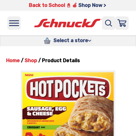
Back to School 📓 🍎
Shop Now >
Select a store
Home
/
Shop
/
Product Details