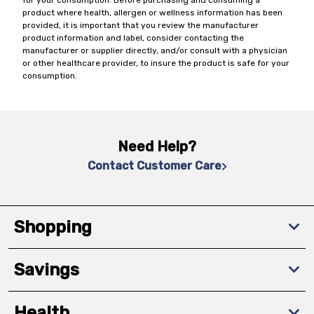
for your consumption. Before purchasing and consuming a
product where health, allergen or wellness information has been
provided, it is important that you review the manufacturer
product information and label, consider contacting the
manufacturer or supplier directly, and/or consult with a physician
or other healthcare provider, to insure the product is safe for your
consumption.
Need Help?
Contact Customer Care
Shopping
Savings
Health