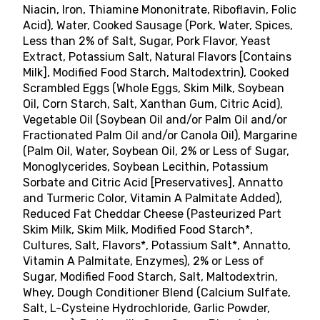
Niacin, Iron, Thiamine Mononitrate, Riboflavin, Folic
Acid), Water, Cooked Sausage (Pork, Water, Spices,
Less than 2% of Salt, Sugar, Pork Flavor, Yeast
Extract, Potassium Salt, Natural Flavors [Contains
Milk], Modified Food Starch, Maltodextrin), Cooked
Scrambled Eggs (Whole Eggs, Skim Milk, Soybean
Oil, Corn Starch, Salt, Xanthan Gum, Citric Acid),
Vegetable Oil (Soybean Oil and/or Palm Oil and/or
Fractionated Palm Oil and/or Canola Oil), Margarine
(Palm Oil, Water, Soybean Oil, 2% or Less of Sugar,
Monoglycerides, Soybean Lecithin, Potassium
Sorbate and Citric Acid [Preservatives], Annatto
and Turmeric Color, Vitamin A Palmitate Added),
Reduced Fat Cheddar Cheese (Pasteurized Part
Skim Milk, Skim Milk, Modified Food Starch*,
Cultures, Salt, Flavors*, Potassium Salt*, Annatto,
Vitamin A Palmitate, Enzymes), 2% or Less of
Sugar, Modified Food Starch, Salt, Maltodextrin,
Whey, Dough Conditioner Blend (Calcium Sulfate,
Salt, L-Cysteine Hydrochloride, Garlic Powder,