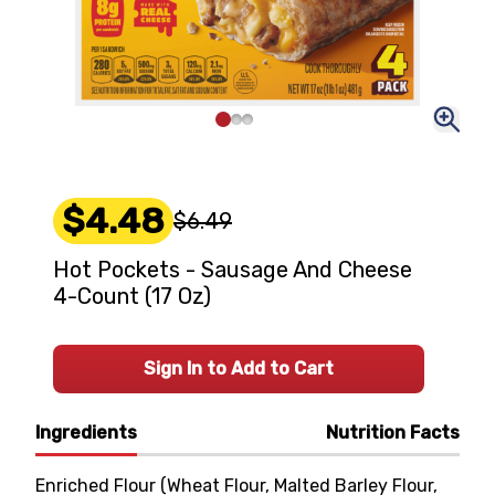
$4.48
$6.49
Hot Pockets - Sausage And Cheese
4-Count (17 Oz)
Sign In to Add to Cart
Ingredients
Nutrition Facts
Enriched Flour (Wheat Flour, Malted Barley Flour,