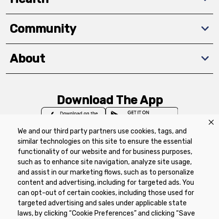
Community
About
Download The App
We and our third party partners use cookies, tags, and
similar technologies on this site to ensure the essential
functionality of our website and for business purposes,
such as to enhance site navigation, analyze site usage,
Privacy Policy
Terms of Use
Coupon
and assist in our marketing flows, such as to personalize
Policy
Product Recalls
Refunds & Returns
content and advertising, including for targeted ads. You
Policy
FAQs
Manage Cookie Preferences
can opt-out of certain cookies, including those used for
targeted advertising and sales under applicable state
laws, by clicking “Cookie Preferences” and clicking “Save