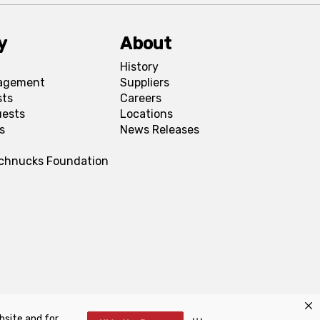
y
About
History
agement
Suppliers
sts
Careers
uests
Locations
s
News Releases
Schnucks Foundation
bsite and for