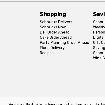
Shopping
Sav
Schnucks Delivers
Schnu
Schnucks Now
Weekly
Deli Order Ahead
Person
Cake Order Ahead
Digita
Party Planning Order Ahead
Gift C
Floral Delivery
Saving
Recipes
Schnu
Wine C
We and our third party partners use cookies, tags, and similar te