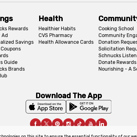
ings
Health
Communit
cks Rewards
Healthier Habits
Cooking School
 Ad
CVS Pharmacy
Community Eng
alized Savings
Health Allowance Cards
Donation Reque
l Coupons
Solicitation Req
ards
Schnucks Listen
s Guide
Donate Rewards
cks Brands
Nourishing - A 
lub
Download The App
chnologies on this site to ensure the essential functionality of our we