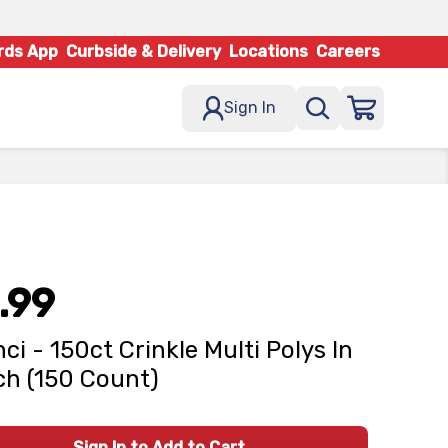
rds App
Curbside & Delivery
Locations
Careers
Sign In
.99
ci - 150ct Crinkle Multi Polys In
h (150 Count)
Sign In to Add to Cart