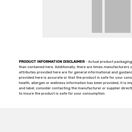
PRODUCT INFORMATION DISCLAIMER
- Actual product packaging
than contained here. Additionally, there are times manufacturers 
attributes provided here are for general informational and guidan
provided here is accurate or that the product is safe for your c
health, allergen or wellness information has been provided, it is 
and label, consider contacting the manufacturer or supplier directl
to insure the product is safe for your consumption.