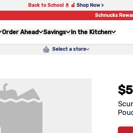
Back to School 📓 🍎
Shop Now >
Schnucks Rewa
Order Ahead
Savings
In the Kitchen
Select a store
$5
Scun
Pouc