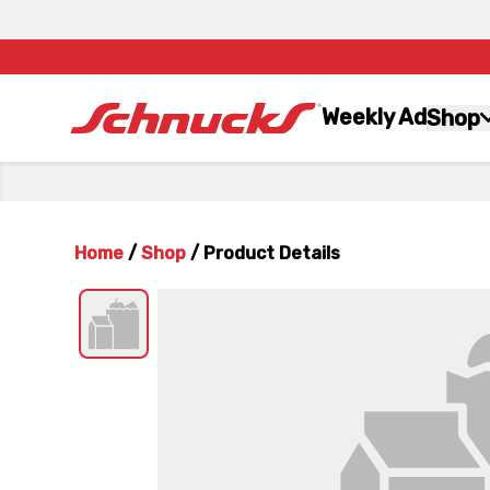
Weekly Ad
Shop
Home
/
Shop
/
Product Details