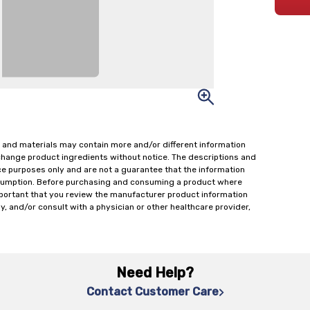
 and materials may contain more and/or different information
change product ingredients without notice. The descriptions and
ce purposes only and are not a guarantee that the information
onsumption. Before purchasing and consuming a product where
important that you review the manufacturer product information
y, and/or consult with a physician or other healthcare provider,
Need Help?
Contact Customer Care