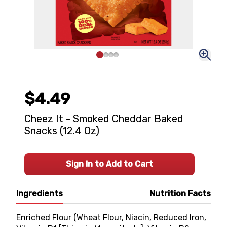
$4.49
Cheez It - Smoked Cheddar Baked
Snacks (12.4 Oz)
Sign In to Add to Cart
Ingredients
Nutrition Facts
Enriched Flour (Wheat Flour, Niacin, Reduced Iron,