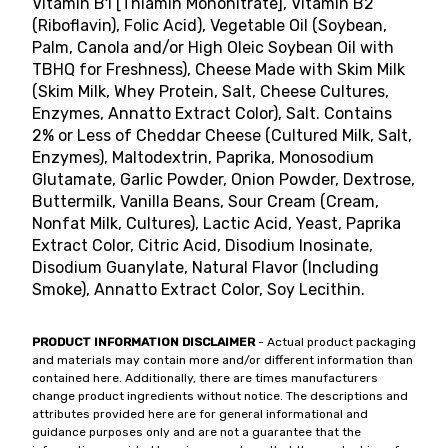
Vitamin B1 [Thiamin Mononitrate], Vitamin B2
(Riboflavin), Folic Acid), Vegetable Oil (Soybean,
Palm, Canola and/or High Oleic Soybean Oil with
TBHQ for Freshness), Cheese Made with Skim Milk
(Skim Milk, Whey Protein, Salt, Cheese Cultures,
Enzymes, Annatto Extract Color), Salt. Contains
2% or Less of Cheddar Cheese (Cultured Milk, Salt,
Enzymes), Maltodextrin, Paprika, Monosodium
Glutamate, Garlic Powder, Onion Powder, Dextrose,
Buttermilk, Vanilla Beans, Sour Cream (Cream,
Nonfat Milk, Cultures), Lactic Acid, Yeast, Paprika
Extract Color, Citric Acid, Disodium Inosinate,
Disodium Guanylate, Natural Flavor (Including
Smoke), Annatto Extract Color, Soy Lecithin.
PRODUCT INFORMATION DISCLAIMER
- Actual product packaging
and materials may contain more and/or different information than
contained here. Additionally, there are times manufacturers
change product ingredients without notice. The descriptions and
attributes provided here are for general informational and
guidance purposes only and are not a guarantee that the