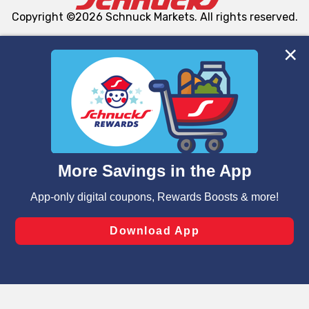
Copyright ©2026 Schnuck Markets. All rights reserved.
We and our third party partners use cookies, tags, and
similar technologies on this site to ensure the essential
functionality of our website and for business purposes,
such as to enhance site navigation, analyze site usage,
and assist in our marketing flows, such as to personalize
content and advertising, including for targeted ads. You
can opt-out of certain cookies, including those used for
targeted advertising and sales under applicable state
laws, by clicking “Cookie Preferences” and clicking “Save
Changes” to save your preferences.
Hide the Banner
Cookie Preferences