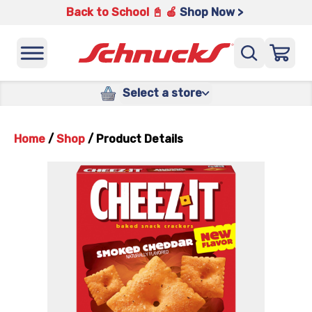
Back to School 📓 🍎
Shop Now >
Select a store
Home
/
Shop
/
Product Details