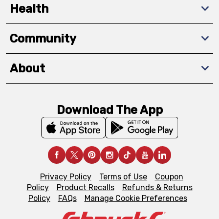
Health
Community
About
Download The App
Privacy Policy
Terms of Use
Coupon
Policy
Product Recalls
Refunds & Returns
Policy
FAQs
Manage Cookie Preferences