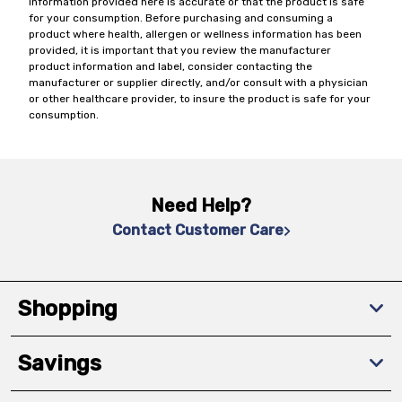
information provided here is accurate or that the product is safe
for your consumption. Before purchasing and consuming a
product where health, allergen or wellness information has been
provided, it is important that you review the manufacturer
product information and label, consider contacting the
manufacturer or supplier directly, and/or consult with a physician
or other healthcare provider, to insure the product is safe for your
consumption.
Need Help?
Contact Customer Care
Shopping
Savings