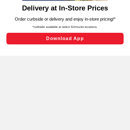
content and advertising, including for targeted ads. You
can opt-out of certain cookies, including those used for
targeted advertising and sales under applicable state
laws, by clicking “Cookie Preferences” and clicking “Save
Changes” to save your preferences.
Hide the Banner
Cookie Preferences