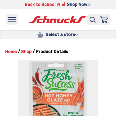
Back to School 📓 🍎
Shop Now >
Select a store
Home
/
Shop
/
Product Details