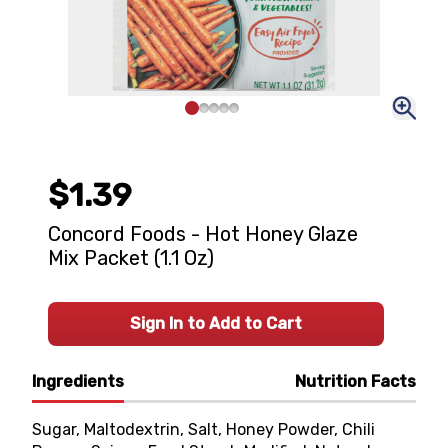
$1.39
Concord Foods - Hot Honey Glaze
Mix Packet (1.1 Oz)
Sign In to Add to Cart
Ingredients
Nutrition Facts
Sugar, Maltodextrin, Salt, Honey Powder, Chili