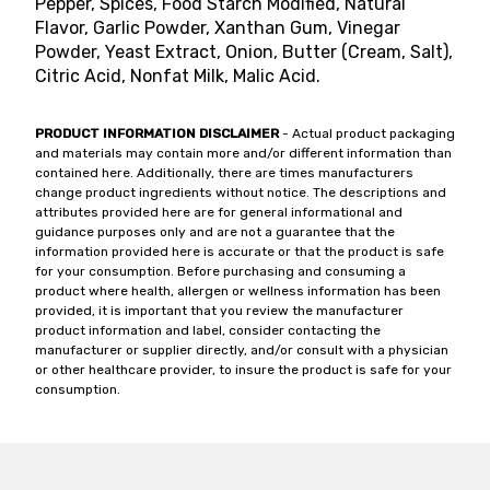
Pepper, Spices, Food Starch Modified, Natural
Flavor, Garlic Powder, Xanthan Gum, Vinegar
Powder, Yeast Extract, Onion, Butter (Cream, Salt),
Citric Acid, Nonfat Milk, Malic Acid.
PRODUCT INFORMATION DISCLAIMER
- Actual product packaging
and materials may contain more and/or different information than
contained here. Additionally, there are times manufacturers
change product ingredients without notice. The descriptions and
attributes provided here are for general informational and
guidance purposes only and are not a guarantee that the
information provided here is accurate or that the product is safe
for your consumption. Before purchasing and consuming a
product where health, allergen or wellness information has been
provided, it is important that you review the manufacturer
product information and label, consider contacting the
manufacturer or supplier directly, and/or consult with a physician
or other healthcare provider, to insure the product is safe for your
consumption.