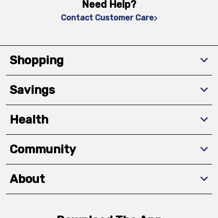
Need Help?
Contact Customer Care
Shopping
Savings
Health
Community
About