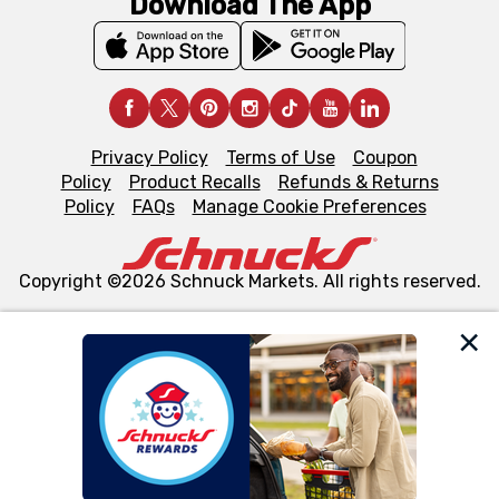
Download The App
Privacy Policy
Terms of Use
Coupon
Policy
Product Recalls
Refunds & Returns
Policy
FAQs
Manage Cookie Preferences
Copyright ©2026 Schnuck Markets. All rights reserved.
We and our third party partners use cookies, tags, and
similar technologies on this site to ensure the essential
functionality of our website and for business purposes,
such as to enhance site navigation, analyze site usage,
and assist in our marketing flows, such as to personalize