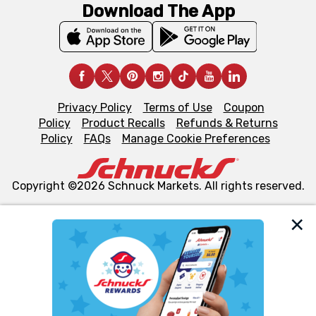
Download The App
Privacy Policy
Terms of Use
Coupon
Policy
Product Recalls
Refunds & Returns
Policy
FAQs
Manage Cookie Preferences
Copyright ©2026 Schnuck Markets. All rights reserved.
We and our third party partners use cookies, tags, and
similar technologies on this site to ensure the essential
functionality of our website and for business purposes,
such as to enhance site navigation, analyze site usage,
and assist in our marketing flows, such as to personalize