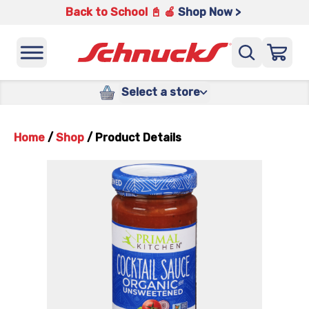
Back to School 📓 🍎
Shop Now >
Select a store
Home
/
Shop
/
Product Details