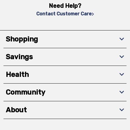
Need Help?
Contact Customer Care
Shopping
Savings
Health
Community
About