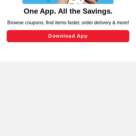
content and advertising, including for targeted ads. You
can opt-out of certain cookies, including those used for
targeted advertising and sales under applicable state
laws, by clicking “Cookie Preferences” and clicking “Save
Changes” to save your preferences.
Hide the Banner
Cookie Preferences