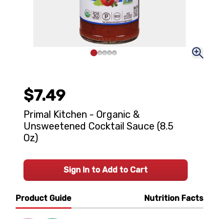
$7.49
Primal Kitchen - Organic &
Unsweetened Cocktail Sauce (8.5
Oz)
Sign In to Add to Cart
Product Guide
Nutrition Facts