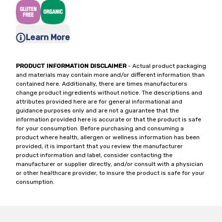
Learn More
PRODUCT INFORMATION DISCLAIMER
- Actual product packaging
and materials may contain more and/or different information than
contained here. Additionally, there are times manufacturers
change product ingredients without notice. The descriptions and
attributes provided here are for general informational and
guidance purposes only and are not a guarantee that the
information provided here is accurate or that the product is safe
for your consumption. Before purchasing and consuming a
product where health, allergen or wellness information has been
provided, it is important that you review the manufacturer
product information and label, consider contacting the
manufacturer or supplier directly, and/or consult with a physician
or other healthcare provider, to insure the product is safe for your
consumption.