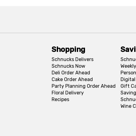
Shopping
Sav
Schnucks Delivers
Schnu
Schnucks Now
Weekly
Deli Order Ahead
Person
Cake Order Ahead
Digita
Party Planning Order Ahead
Gift C
Floral Delivery
Saving
Recipes
Schnu
Wine C