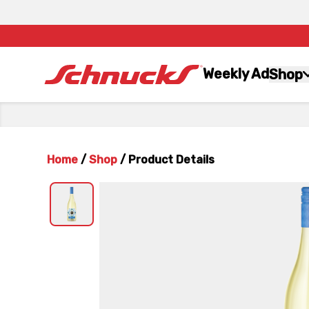
Weekly Ad
Shop
Home
/
Shop
/
Product Details