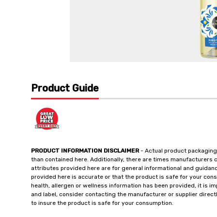
Product Guide
PRODUCT INFORMATION DISCLAIMER
- Actual product packaging
than contained here. Additionally, there are times manufacturers 
attributes provided here are for general informational and guidan
provided here is accurate or that the product is safe for your c
health, allergen or wellness information has been provided, it is 
and label, consider contacting the manufacturer or supplier directl
to insure the product is safe for your consumption.