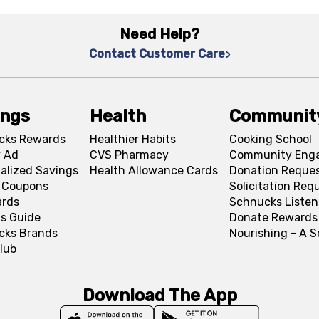
Need Help?
Contact Customer Care
ings
Health
Communit
cks Rewards
Healthier Habits
Cooking School
 Ad
CVS Pharmacy
Community Eng
alized Savings
Health Allowance Cards
Donation Reque
l Coupons
Solicitation Req
ards
Schnucks Listen
s Guide
Donate Rewards
cks Brands
Nourishing - A 
lub
Download The App