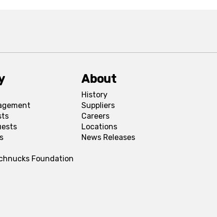
y
About
History
agement
Suppliers
sts
Careers
uests
Locations
s
News Releases
Schnucks Foundation