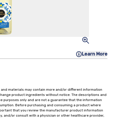
Learn More
 and materials may contain more and/or different information
change product ingredients without notice. The descriptions and
ce purposes only and are not a guarantee that the information
onsumption. Before purchasing and consuming a product where
important that you review the manufacturer product information
y, and/or consult with a physician or other healthcare provider,