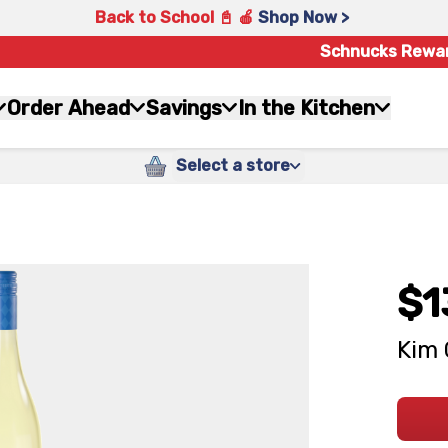
Back to School 📓 🍎
Shop Now >
Schnucks Rewa
Order Ahead
Savings
In the Kitchen
Select a store
$1
Kim 