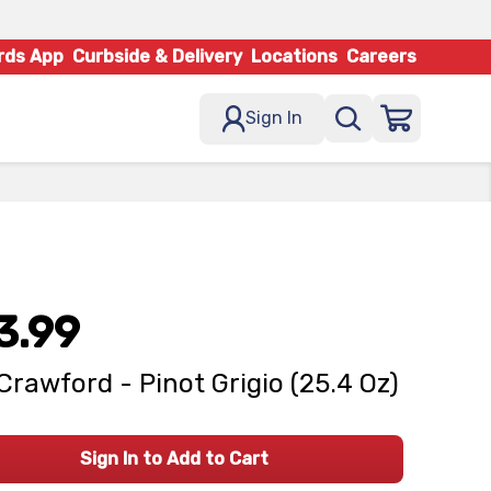
rds App
Curbside & Delivery
Locations
Careers
Sign In
3.99
Crawford - Pinot Grigio (25.4 Oz)
Sign In to Add to Cart