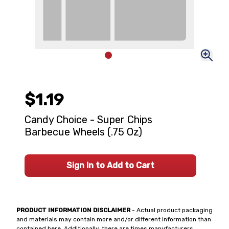
$1.19
Candy Choice - Super Chips
Barbecue Wheels (.75 Oz)
Sign In to Add to Cart
PRODUCT INFORMATION DISCLAIMER
- Actual product packaging
and materials may contain more and/or different information than
contained here. Additionally, there are times manufacturers