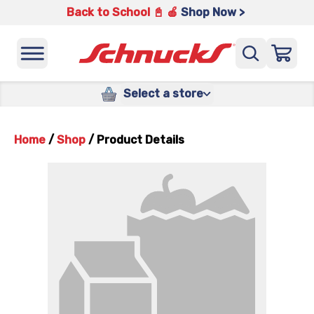
Back to School 📓 🍎
Shop Now >
Select a store
Home
/
Shop
/
Product Details