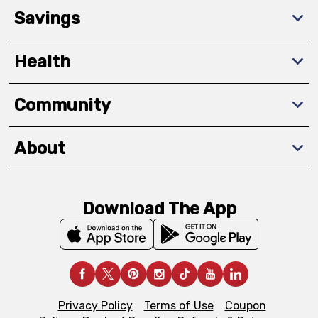
Savings
Health
Community
About
Download The App
Privacy Policy
Terms of Use
Coupon