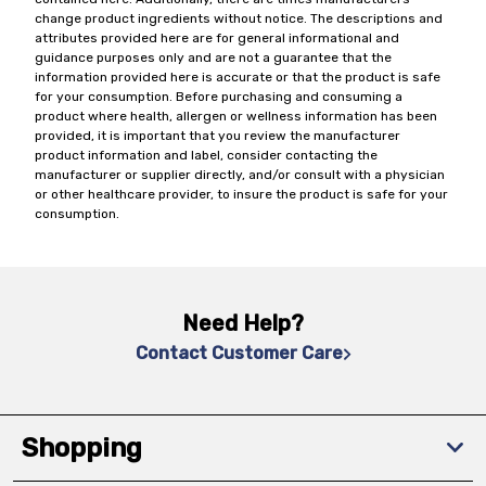
change product ingredients without notice. The descriptions and
attributes provided here are for general informational and
guidance purposes only and are not a guarantee that the
information provided here is accurate or that the product is safe
for your consumption. Before purchasing and consuming a
product where health, allergen or wellness information has been
provided, it is important that you review the manufacturer
product information and label, consider contacting the
manufacturer or supplier directly, and/or consult with a physician
or other healthcare provider, to insure the product is safe for your
consumption.
Need Help?
Contact Customer Care
Shopping