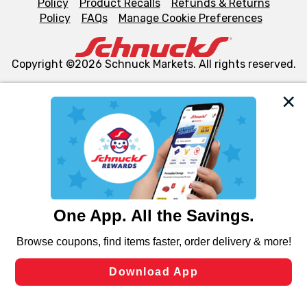
Policy
Product Recalls
Refunds & Returns
Policy
FAQs
Manage Cookie Preferences
Copyright ©2026 Schnuck Markets. All rights reserved.
We and our third party partners use cookies, tags, and
similar technologies on this site to ensure the essential
functionality of our website and for business purposes,
such as to enhance site navigation, analyze site usage,
and assist in our marketing flows, such as to personalize
content and advertising, including for targeted ads. You
can opt-out of certain cookies, including those used for
targeted advertising and sales under applicable state
laws, by clicking “Cookie Preferences” and clicking “Save
Changes” to save your preferences.
Hide the Banner
Cookie Preferences