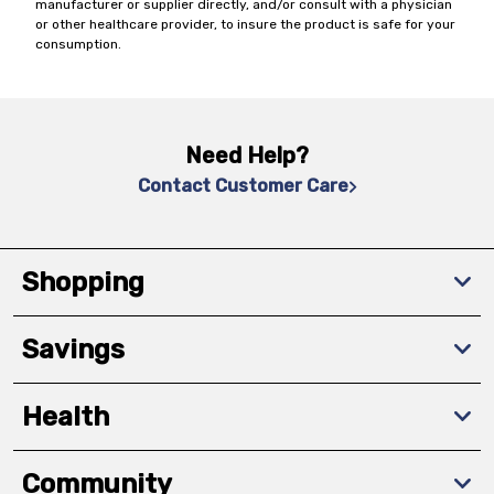
manufacturer or supplier directly, and/or consult with a physician
or other healthcare provider, to insure the product is safe for your
consumption.
Need Help?
Contact Customer Care
Shopping
Savings
Health
Community