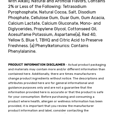
with Alkali), Natural and Artificial Flavors, Contains
2% or Less of the Following: Tetrasodium
Pyrophosphate, Natural Cocoa, Salt, Disodium
Phosphate, Cellulose Gum, Guar Gum, Gum Acacia,
Calcium Lactate, Calcium Gluconate, Mono- and
Diglycerides, Propylene Glycol, Cottonseed Oil,
Acesulfame Potassium, Aspartame(a), Red 40,
Yellow 5, Blue 1, TBHQ and Citric Acid to Preserve
Freshness. (a) Phenylketonurics: Contains
Phenylalanine.
PRODUCT INFORMATION DISCLAIMER
- Actual product packaging
and materials may contain more and/or different information than
contained here. Additionally, there are times manufacturers
change product ingredients without notice. The descriptions and
attributes provided here are for general informational and
guidance purposes only and are not a guarantee that the
information provided here is accurate or that the product is safe
for your consumption. Before purchasing and consuming a
product where health, allergen or wellness information has been
provided, it is important that you review the manufacturer
product information and label, consider contacting the