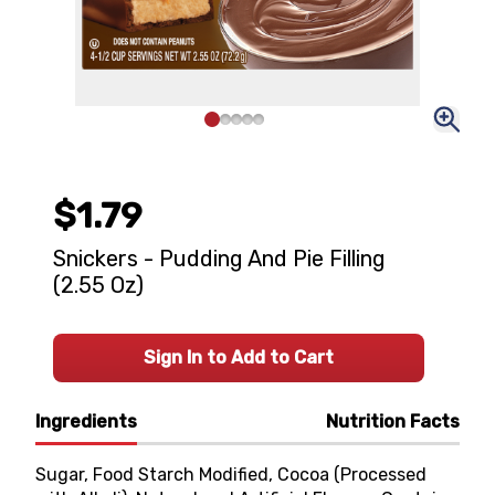
$1.79
Snickers - Pudding And Pie Filling
(2.55 Oz)
Sign In to Add to Cart
Ingredients
Nutrition Facts
Sugar, Food Starch Modified, Cocoa (Processed