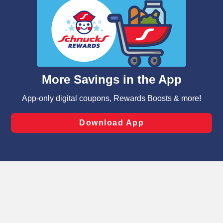
We and our third party partners use cookies, tags, and
similar technologies on this site to ensure the essential
functionality of our website and for business purposes,
such as to enhance site navigation, analyze site usage,
and assist in our marketing flows, such as to personalize
content and advertising, including for targeted ads. You
can opt-out of certain cookies, including those used for
targeted advertising and sales under applicable state
laws, by clicking “Cookie Preferences” and clicking “Save
Changes” to save your preferences.
Hide the Banner
Cookie Preferences