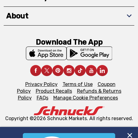
About
Download The App
Privacy Policy
Terms of Use
Coupon
Policy
Product Recalls
Refunds & Returns
Policy
FAQs
Manage Cookie Preferences
Copyright ©2026 Schnuck Markets. All rights reserved.