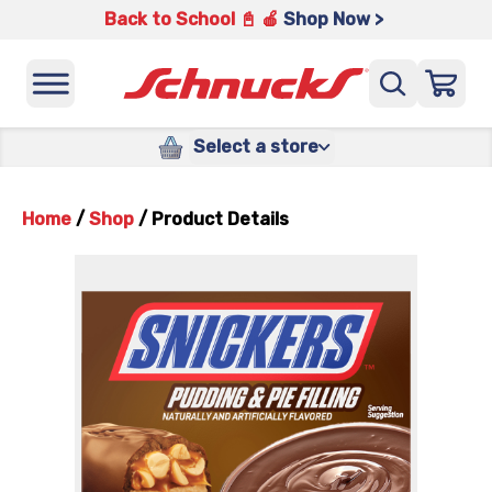
Back to School 📓 🍎
Shop Now >
Select a store
Home
/
Shop
/
Product Details