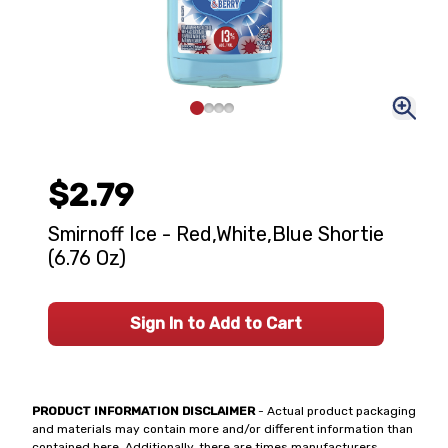
$2.79
Smirnoff Ice - Red,White,Blue Shortie
(6.76 Oz)
Sign In to Add to Cart
PRODUCT INFORMATION DISCLAIMER
- Actual product packaging
and materials may contain more and/or different information than
contained here. Additionally, there are times manufacturers