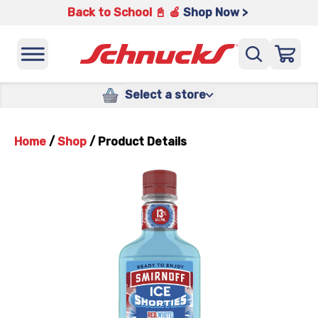
Back to School 📓 🍎
Shop Now >
Select a store
Home
/
Shop
/
Product Details