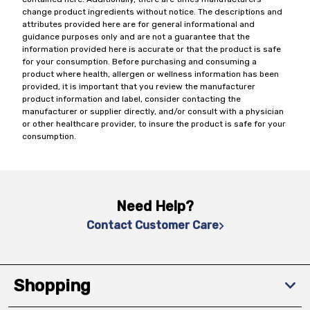
change product ingredients without notice. The descriptions and
attributes provided here are for general informational and
guidance purposes only and are not a guarantee that the
information provided here is accurate or that the product is safe
for your consumption. Before purchasing and consuming a
product where health, allergen or wellness information has been
provided, it is important that you review the manufacturer
product information and label, consider contacting the
manufacturer or supplier directly, and/or consult with a physician
or other healthcare provider, to insure the product is safe for your
consumption.
Need Help?
Contact Customer Care
Shopping