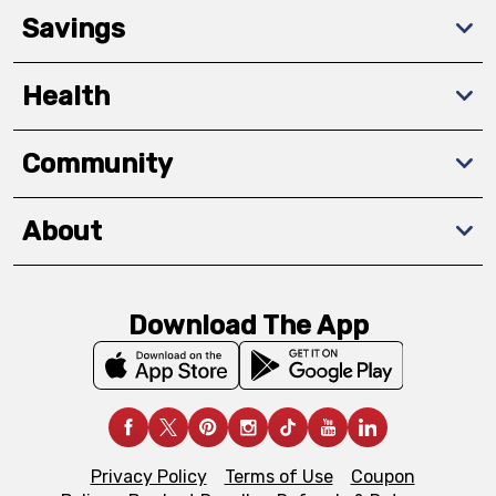
Savings
Health
Community
About
Download The App
Privacy Policy
Terms of Use
Coupon