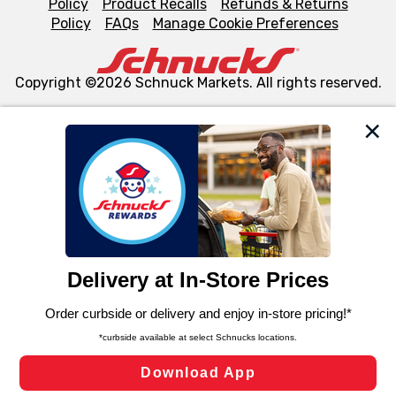
Policy
Product Recalls
Refunds & Returns
Policy
FAQs
Manage Cookie Preferences
Copyright ©2026 Schnuck Markets. All rights reserved.
We and our third party partners use cookies, tags, and
similar technologies on this site to ensure the essential
functionality of our website and for business purposes,
such as to enhance site navigation, analyze site usage,
and assist in our marketing flows, such as to personalize
content and advertising, including for targeted ads. You
can opt-out of certain cookies, including those used for
targeted advertising and sales under applicable state
laws, by clicking “Cookie Preferences” and clicking “Save
Changes” to save your preferences.
Hide the Banner
Cookie Preferences