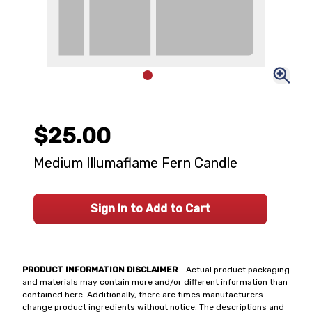
$25.00
Medium Illumaflame Fern Candle
Sign In to Add to Cart
PRODUCT INFORMATION DISCLAIMER
- Actual product packaging
and materials may contain more and/or different information than
contained here. Additionally, there are times manufacturers
change product ingredients without notice. The descriptions and