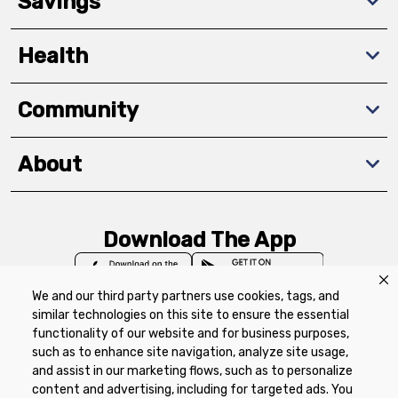
Savings
Health
Community
About
Download The App
We and our third party partners use cookies, tags, and
similar technologies on this site to ensure the essential
functionality of our website and for business purposes,
such as to enhance site navigation, analyze site usage,
Privacy Policy
Terms of Use
Coupon
and assist in our marketing flows, such as to personalize
Policy
Product Recalls
Refunds & Returns
content and advertising, including for targeted ads. You