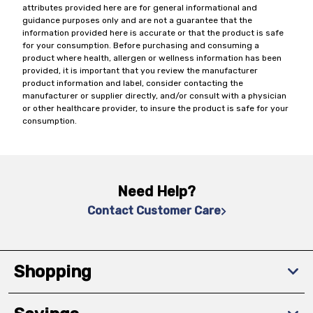
attributes provided here are for general informational and
guidance purposes only and are not a guarantee that the
information provided here is accurate or that the product is safe
for your consumption. Before purchasing and consuming a
product where health, allergen or wellness information has been
provided, it is important that you review the manufacturer
product information and label, consider contacting the
manufacturer or supplier directly, and/or consult with a physician
or other healthcare provider, to insure the product is safe for your
consumption.
Need Help?
Contact Customer Care
Shopping