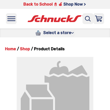
Back to School 📓 🍎
Shop Now >
Select a store
Home
/
Shop
/
Product Details