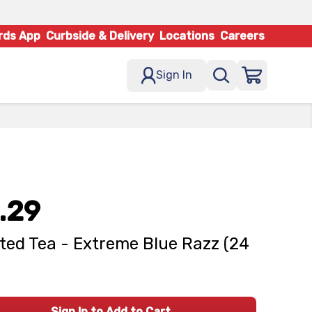
rds App
Curbside & Delivery
Locations
Careers
Sign In
.29
ted Tea - Extreme Blue Razz (24
Sign In to Add to Cart