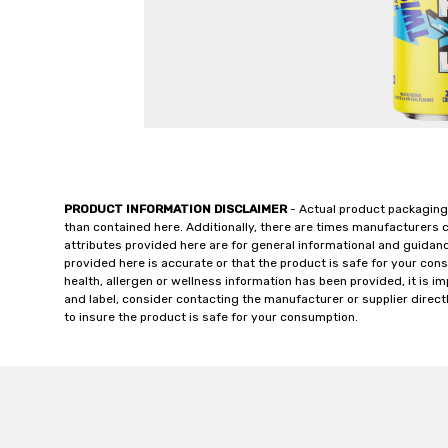
PRODUCT INFORMATION DISCLAIMER
- Actual product packaging
than contained here. Additionally, there are times manufacturers 
attributes provided here are for general informational and guidan
provided here is accurate or that the product is safe for your c
health, allergen or wellness information has been provided, it is 
and label, consider contacting the manufacturer or supplier directl
to insure the product is safe for your consumption.