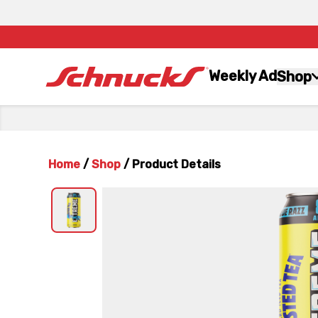
Weekly Ad
Shop
Home
/
Shop
/
Product Details