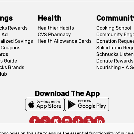
ings
Health
Communit
cks Rewards
Healthier Habits
Cooking School
 Ad
CVS Pharmacy
Community Eng
alized Savings
Health Allowance Cards
Donation Reque
l Coupons
Solicitation Req
ards
Schnucks Listen
s Guide
Donate Rewards
cks Brands
Nourishing - A 
lub
Download The App
chnologies on this site to ensure the essential functionality of our we