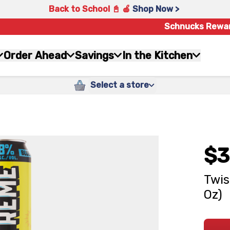
Back to School 📓 🍎
Shop Now >
Schnucks Rewa
Order Ahead
Savings
In the Kitchen
Select a store
$3
Twis
Oz)