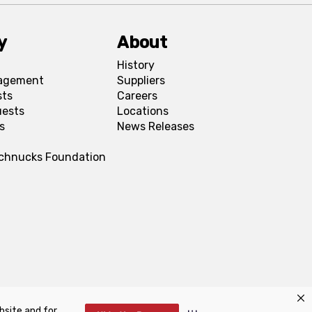
y
About
History
agement
Suppliers
sts
Careers
uests
Locations
s
News Releases
Schnucks Foundation
bsite and for