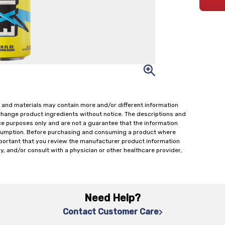
 and materials may contain more and/or different information
change product ingredients without notice. The descriptions and
ce purposes only and are not a guarantee that the information
onsumption. Before purchasing and consuming a product where
important that you review the manufacturer product information
y, and/or consult with a physician or other healthcare provider,
Need Help?
Contact Customer Care