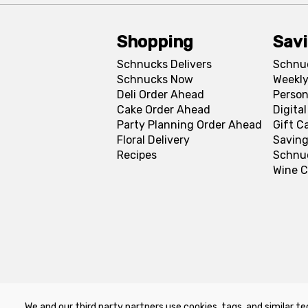
Shopping
Sav
Schnucks Delivers
Schnu
Schnucks Now
Weekly
Deli Order Ahead
Person
Cake Order Ahead
Digita
Party Planning Order Ahead
Gift C
Floral Delivery
Saving
Recipes
Schnu
Wine C
We and our third party partners use cookies, tags, and similar te