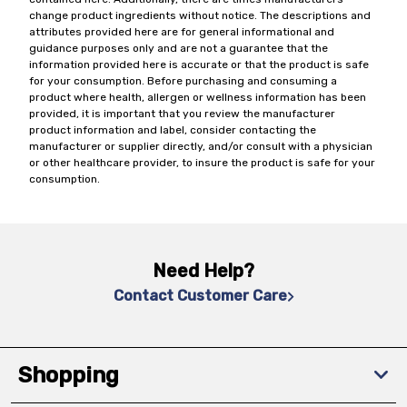
change product ingredients without notice. The descriptions and
attributes provided here are for general informational and
guidance purposes only and are not a guarantee that the
information provided here is accurate or that the product is safe
for your consumption. Before purchasing and consuming a
product where health, allergen or wellness information has been
provided, it is important that you review the manufacturer
product information and label, consider contacting the
manufacturer or supplier directly, and/or consult with a physician
or other healthcare provider, to insure the product is safe for your
consumption.
Need Help?
Contact Customer Care
Shopping