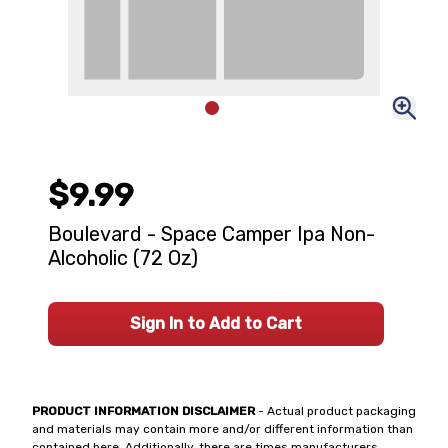
$9.99
Boulevard - Space Camper Ipa Non-
Alcoholic (72 Oz)
Sign In to Add to Cart
PRODUCT INFORMATION DISCLAIMER
- Actual product packaging
and materials may contain more and/or different information than
contained here. Additionally, there are times manufacturers