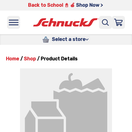
Back to School 📓 🍎
Shop Now >
Select a store
Home
/
Shop
/
Product Details