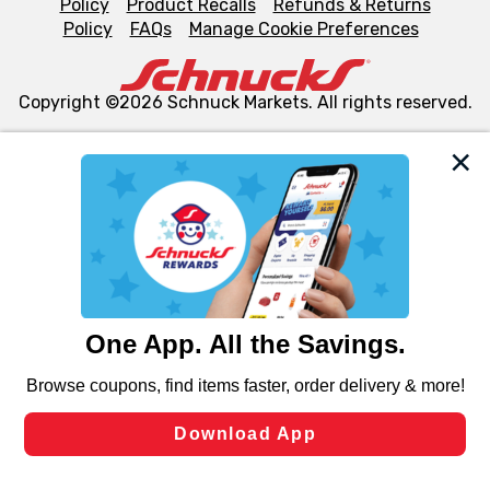
Policy
Product Recalls
Refunds & Returns
Policy
FAQs
Manage Cookie Preferences
Copyright ©2026 Schnuck Markets. All rights reserved.
We and our third party partners use cookies, tags, and
similar technologies on this site to ensure the essential
functionality of our website and for business purposes,
such as to enhance site navigation, analyze site usage,
and assist in our marketing flows, such as to personalize
content and advertising, including for targeted ads. You
can opt-out of certain cookies, including those used for
targeted advertising and sales under applicable state
laws, by clicking “Cookie Preferences” and clicking “Save
Changes” to save your preferences.
Hide the Banner
Cookie Preferences