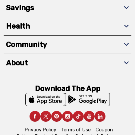
Savings
Health
Community
About
Download The App
Privacy Policy
Terms of Use
Coupon