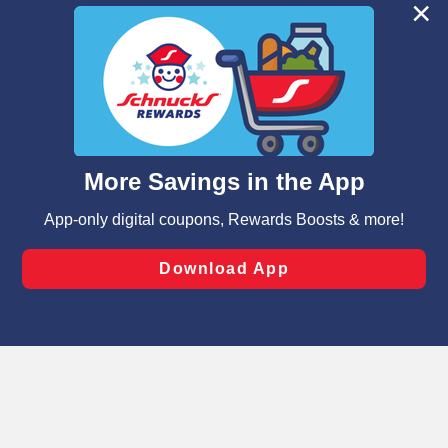
We and our third party partners use cookies, tags, and
similar technologies on this site to ensure the essential
functionality of our website and for business purposes,
such as to enhance site navigation, analyze site usage,
and assist in our marketing flows, such as to personalize
content and advertising, including for targeted ads. You
can opt-out of certain cookies, including those used for
targeted advertising and sales under applicable state
laws, by clicking “Cookie Preferences” and clicking “Save
Changes” to save your preferences.
Hide the Banner
Cookie Preferences