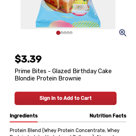
$3.39
Prime Bites - Glazed Birthday Cake
Blondie Protein Brownie
Sign In to Add to Cart
Ingredients
Nutrition Facts
Protein Blend (Whey Protein Concentrate, Whey