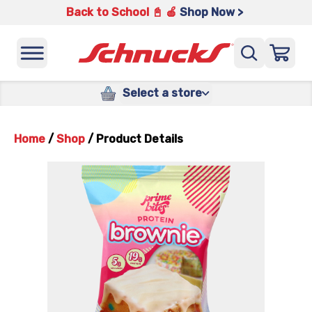
Back to School 📓 🍎
Shop Now >
Select a store
Home
/
Shop
/
Product Details