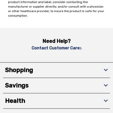
product information and label, consider contacting the
manufacturer or supplier directly, and/or consult with a physician
or other healthcare provider, to insure the product is safe for your
consumption.
Need Help?
Contact Customer Care
Shopping
Savings
Health