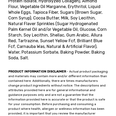
Protein Isolate, Hydrolyzed Collagen), Almond
Flour, Vegetable Oil Marganne, Erythritol, Liquid
Whole Eggs, Tapioca Fiber, Sugars (Brown Sugar,
Corn Syrup), Cocoa Butter, Milk, Soy Lecithin,
Natural Flaver Sprinkles (Sugar Hydrogenated
Palm Kernel Oil and/or Vegetable Oil, Glucose, Corn
Starch, Soy Lecithin, Shellac, Gum Arabic, Allura
Red, Tartrazine, Sunset Yellow Fcf, Brilliant Blue
Fcf, Carnauba Was, Natural & Artificial Flavor),
Water, Potassium Sorbate, Baking Powder, Baking
Soda, Salt.
PRODUCT INFORMATION DISCLAIMER
- Actual product packaging
and materials may contain more and/or different information than
contained here. Additionally, there are times manufacturers
change product ingredients without notice. The descriptions and
attributes provided here are for general informational and
guidance purposes only and are not a guarantee that the
information provided here is accurate or that the product is safe
for your consumption. Before purchasing and consuming a
product where health, allergen or wellness information has been
provided, it is important that you review the manufacturer