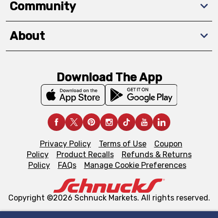
Community
About
Download The App
Privacy Policy
Terms of Use
Coupon
Policy
Product Recalls
Refunds & Returns
Policy
FAQs
Manage Cookie Preferences
Copyright ©2026 Schnuck Markets. All rights reserved.