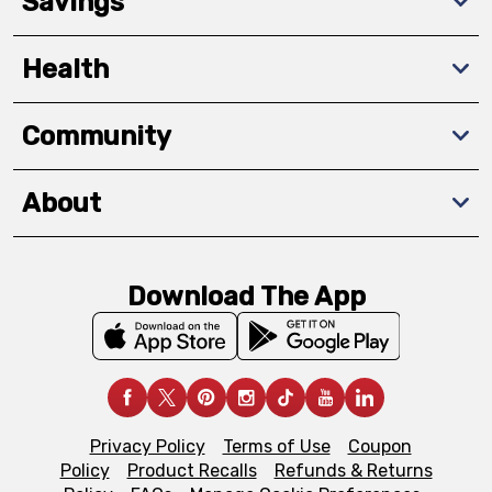
Savings
Health
Community
About
Download The App
Privacy Policy
Terms of Use
Coupon
Policy
Product Recalls
Refunds & Returns