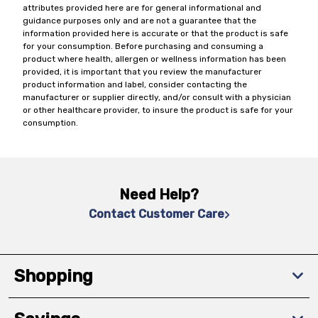
attributes provided here are for general informational and
guidance purposes only and are not a guarantee that the
information provided here is accurate or that the product is safe
for your consumption. Before purchasing and consuming a
product where health, allergen or wellness information has been
provided, it is important that you review the manufacturer
product information and label, consider contacting the
manufacturer or supplier directly, and/or consult with a physician
or other healthcare provider, to insure the product is safe for your
consumption.
Need Help?
Contact Customer Care
Shopping