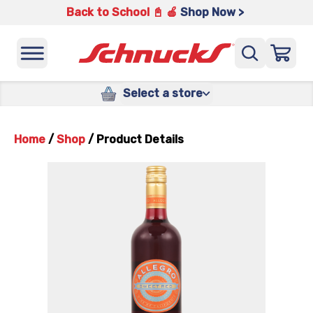
Back to School 📓 🍎
Shop Now >
Select a store
Home
/
Shop
/
Product Details