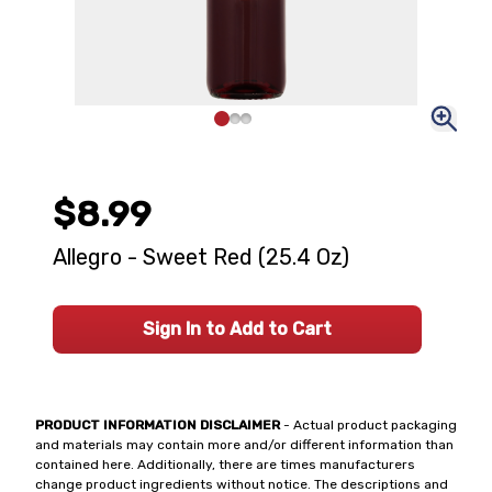
$8.99
Allegro - Sweet Red (25.4 Oz)
Sign In to Add to Cart
PRODUCT INFORMATION DISCLAIMER
- Actual product packaging
and materials may contain more and/or different information than
contained here. Additionally, there are times manufacturers
change product ingredients without notice. The descriptions and