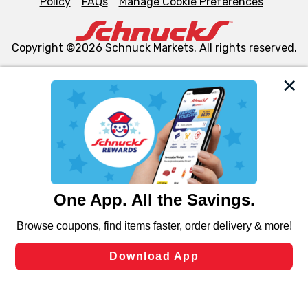
Policy
FAQs
Manage Cookie Preferences
Copyright ©2026 Schnuck Markets. All rights reserved.
We and our third party partners use cookies, tags, and
similar technologies on this site to ensure the essential
functionality of our website and for business purposes,
such as to enhance site navigation, analyze site usage,
and assist in our marketing flows, such as to personalize
content and advertising, including for targeted ads. You
can opt-out of certain cookies, including those used for
targeted advertising and sales under applicable state
laws, by clicking “Cookie Preferences” and clicking “Save
Changes” to save your preferences.
Hide the Banner
Cookie Preferences