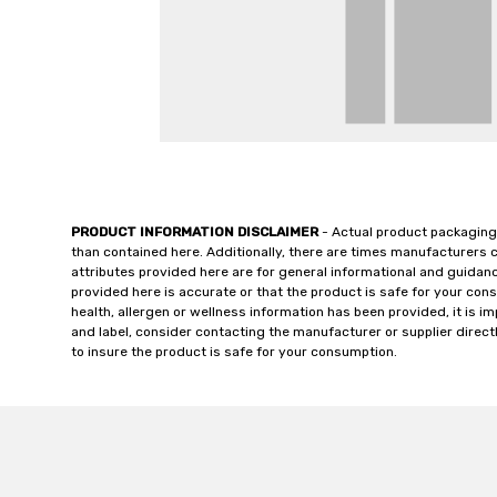
PRODUCT INFORMATION DISCLAIMER
- Actual product packaging
than contained here. Additionally, there are times manufacturers 
attributes provided here are for general informational and guidan
provided here is accurate or that the product is safe for your c
health, allergen or wellness information has been provided, it is 
and label, consider contacting the manufacturer or supplier directl
to insure the product is safe for your consumption.