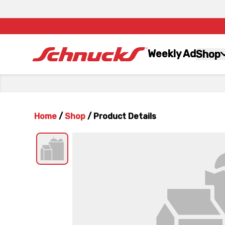
Weekly Ad
Shop
Home
/
Shop
/
Product Details