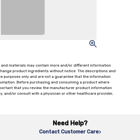
 and materials may contain more and/or different information
change product ingredients without notice. The descriptions and
ce purposes only and are not a guarantee that the information
onsumption. Before purchasing and consuming a product where
important that you review the manufacturer product information
y, and/or consult with a physician or other healthcare provider,
Need Help?
Contact Customer Care