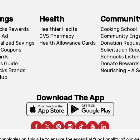
ings
Health
Communit
cks Rewards
Healthier Habits
Cooking School
 Ad
CVS Pharmacy
Community Eng
alized Savings
Health Allowance Cards
Donation Reque
l Coupons
Solicitation Req
ards
Schnucks Listen
s Guide
Donate Rewards
cks Brands
Nourishing - A 
lub
Download The App
chnologies on this site to ensure the essential functionality of our we