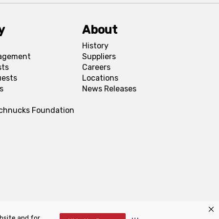
y
About
History
agement
Suppliers
sts
Careers
uests
Locations
s
News Releases
Schnucks Foundation
bsite and for