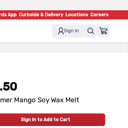
rds App
Curbside & Delivery
Locations
Careers
Sign In
.50
mer Mango Soy Wax Melt
Sign In to Add to Cart