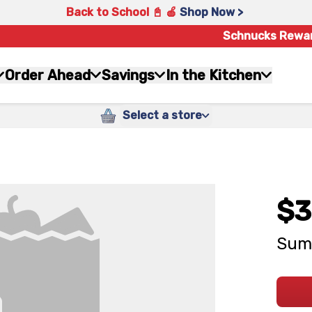
Back to School 📓 🍎
Shop Now >
Schnucks Rewa
Order Ahead
Savings
In the Kitchen
Select a store
$3
Sum