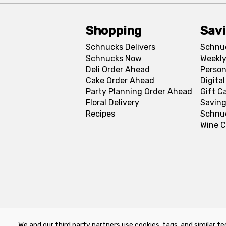
Shopping
Sav
Schnucks Delivers
Schnu
Schnucks Now
Weekly
Deli Order Ahead
Person
Cake Order Ahead
Digita
Party Planning Order Ahead
Gift C
Floral Delivery
Saving
Recipes
Schnu
Wine C
We and our third party partners use cookies, tags, and similar te