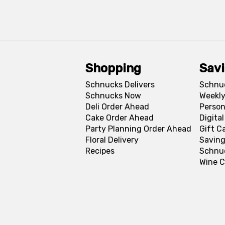
Shopping
Sav
Schnucks Delivers
Schnu
Schnucks Now
Weekly
Deli Order Ahead
Person
Cake Order Ahead
Digita
Party Planning Order Ahead
Gift C
Floral Delivery
Saving
Recipes
Schnu
Wine C