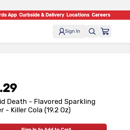
rds App
Curbside & Delivery
Locations
Careers
Sign In
.29
id Death - Flavored Sparkling
 - Killer Cola (19.2 Oz)
Sign In to Add to Cart