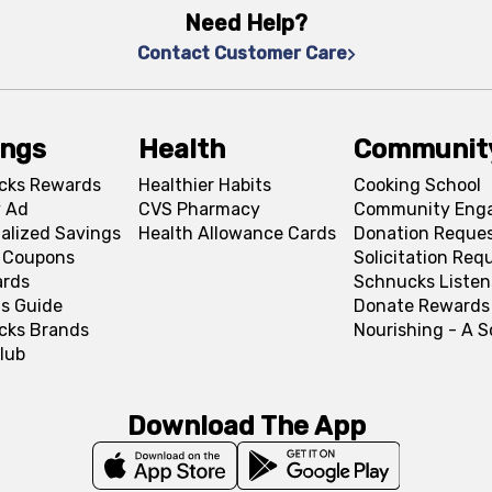
Need Help?
Contact Customer Care
ings
Health
Communit
cks Rewards
Healthier Habits
Cooking School
 Ad
CVS Pharmacy
Community Eng
alized Savings
Health Allowance Cards
Donation Reque
l Coupons
Solicitation Req
ards
Schnucks Listen
s Guide
Donate Rewards
cks Brands
Nourishing - A 
lub
Download The App