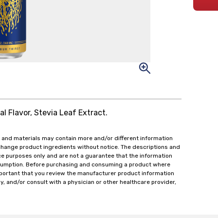
l Flavor, Stevia Leaf Extract.
 and materials may contain more and/or different information
change product ingredients without notice. The descriptions and
ce purposes only and are not a guarantee that the information
onsumption. Before purchasing and consuming a product where
important that you review the manufacturer product information
y, and/or consult with a physician or other healthcare provider,