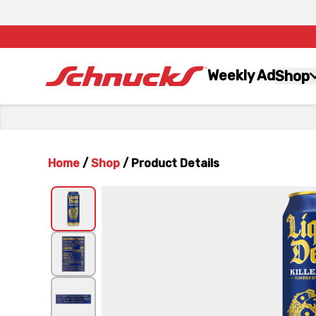
Weekly Ad
Shop
Home
/
Shop
/
Product Details