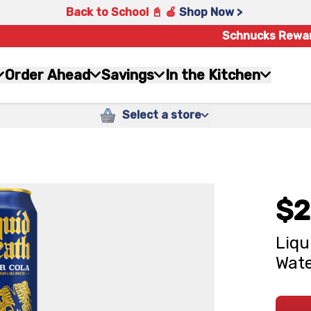
Back to School 📓 🍎
Shop Now >
Schnucks Rewa
Order Ahead
Savings
In the Kitchen
Select a store
$2
Liqu
Water