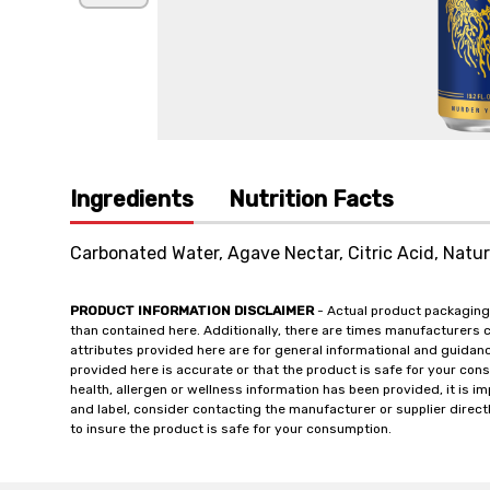
Ingredients
Nutrition Facts
Carbonated Water, Agave Nectar, Citric Acid, Natura
PRODUCT INFORMATION DISCLAIMER
- Actual product packaging
than contained here. Additionally, there are times manufacturers 
attributes provided here are for general informational and guidan
provided here is accurate or that the product is safe for your c
health, allergen or wellness information has been provided, it is 
and label, consider contacting the manufacturer or supplier directl
to insure the product is safe for your consumption.