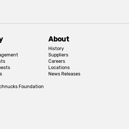
y
About
History
agement
Suppliers
sts
Careers
uests
Locations
s
News Releases
Schnucks Foundation