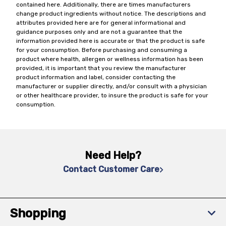
contained here. Additionally, there are times manufacturers
change product ingredients without notice. The descriptions and
attributes provided here are for general informational and
guidance purposes only and are not a guarantee that the
information provided here is accurate or that the product is safe
for your consumption. Before purchasing and consuming a
product where health, allergen or wellness information has been
provided, it is important that you review the manufacturer
product information and label, consider contacting the
manufacturer or supplier directly, and/or consult with a physician
or other healthcare provider, to insure the product is safe for your
consumption.
Need Help?
Contact Customer Care
Shopping