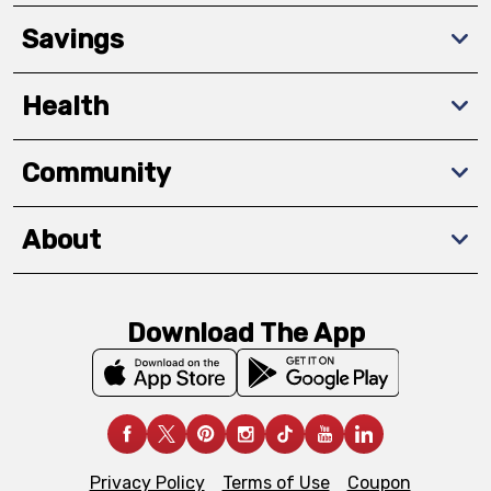
Savings
Health
Community
About
Download The App
Privacy Policy
Terms of Use
Coupon