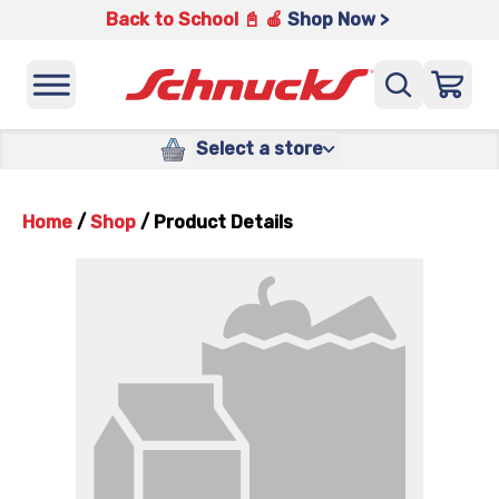
Back to School 📓 🍎
Shop Now >
Select a store
Home
/
Shop
/
Product Details