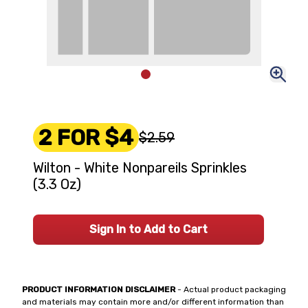
2 FOR $4
$2.59
Wilton - White Nonpareils Sprinkles
(3.3 Oz)
Sign In to Add to Cart
PRODUCT INFORMATION DISCLAIMER
- Actual product packaging
and materials may contain more and/or different information than