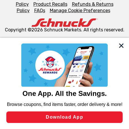
Policy
Product Recalls
Refunds & Returns
Policy
FAQs
Manage Cookie Preferences
Copyright ©2026 Schnuck Markets. All rights reserved.
We and our third party partners use cookies, tags, and
similar technologies on this site to ensure the essential
functionality of our website and for business purposes,
such as to enhance site navigation, analyze site usage,
and assist in our marketing flows, such as to personalize
content and advertising, including for targeted ads. You
can opt-out of certain cookies, including those used for
targeted advertising and sales under applicable state
laws, by clicking “Cookie Preferences” and clicking “Save
Changes” to save your preferences.
Hide the Banner
Cookie Preferences