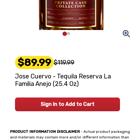
$89.99
$119.99
Jose Cuervo - Tequila Reserva La
Familia Anejo (25.4 Oz)
Sign In to Add to Cart
PRODUCT INFORMATION DISCLAIMER
- Actual product packaging
and materials may contain more and/or different information than