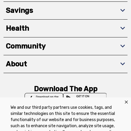
Savings
Health
Community
About
Download The App
We and our third party partners use cookies, tags, and
similar technologies on this site to ensure the essential
functionality of our website and for business purposes,
such as to enhance site navigation, analyze site usage,
Privacy Policy
Terms of Use
Coupon