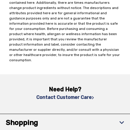
contained here. Additionally, there are times manufacturers
change product ingredients without notice. The descriptions and
attributes provided here are for general informational and
guidance purposes only and are not a guarantee that the
information provided here is accurate or that the product is safe
for your consumption. Before purchasing and consuming a
product where health, allergen or wellness information has been
provided, it is important that you review the manufacturer
product information and label, consider contacting the
manufacturer or supplier directly, and/or consult with a physician
or other healthcare provider, to insure the product is safe for your
consumption.
Need Help?
Contact Customer Care
Shopping