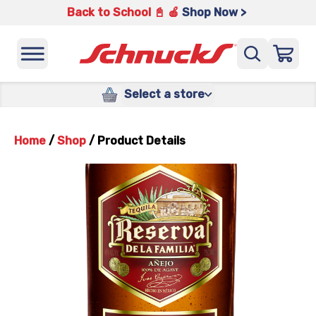
Back to School 📓 🍎
Shop Now >
Select a store
Home
/
Shop
/
Product Details