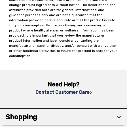
change product ingredients without notice. The descriptions and
attributes provided here are for general informational and
guidance purposes only and are not a guarantee that the
information provided here is accurate or that the product is safe
for your consumption. Before purchasing and consuming a
product where health, allergen or wellness information has been
provided, it is important that you review the manufacturer
product information and label, consider contacting the
manufacturer or supplier directly, and/or consult with a physician
or other healthcare provider, to insure the product is safe for your
consumption.
Need Help?
Contact Customer Care
Shopping