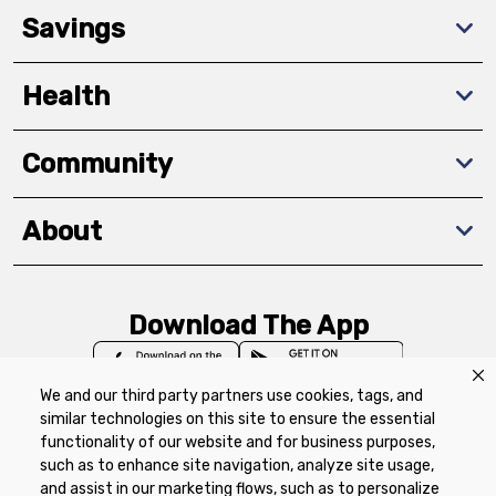
Savings
Health
Community
About
Download The App
We and our third party partners use cookies, tags, and
similar technologies on this site to ensure the essential
functionality of our website and for business purposes,
such as to enhance site navigation, analyze site usage,
Privacy Policy
Terms of Use
Coupon
and assist in our marketing flows, such as to personalize