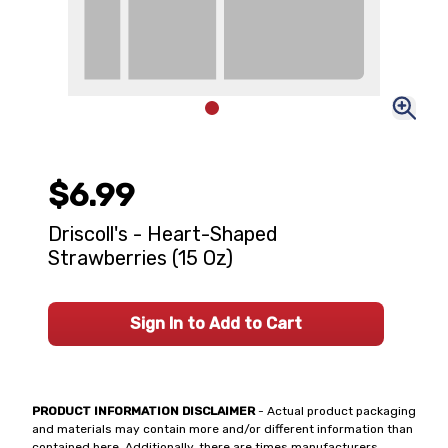
$6.99
Driscoll's - Heart-Shaped
Strawberries (15 Oz)
Sign In to Add to Cart
PRODUCT INFORMATION DISCLAIMER
- Actual product packaging
and materials may contain more and/or different information than
contained here. Additionally, there are times manufacturers