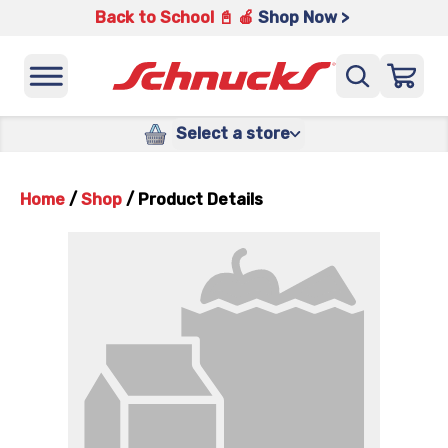
Back to School 📓 🍎
Shop Now >
Select a store
Home
/
Shop
/
Product Details