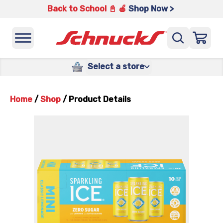
Back to School 📓 🍎
Shop Now >
Select a store
Home
/
Shop
/
Product Details