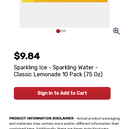
$9.84
Sparkling Ice - Sparkling Water -
Classic Lemonade 10 Pack (75 Oz)
Sign In to Add to Cart
PRODUCT INFORMATION DISCLAIMER
- Actual product packaging
and materials may contain more and/or different information than
contained here. Additionally, there are times manufacturers