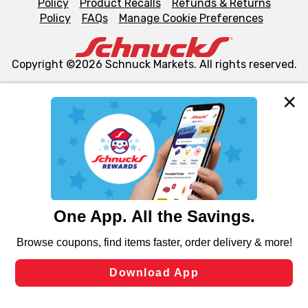
Policy
Product Recalls
Refunds & Returns
Policy
FAQs
Manage Cookie Preferences
Copyright ©2026 Schnuck Markets. All rights reserved.
We and our third party partners use cookies, tags, and
similar technologies on this site to ensure the essential
functionality of our website and for business purposes,
such as to enhance site navigation, analyze site usage,
and assist in our marketing flows, such as to personalize
content and advertising, including for targeted ads. You
can opt-out of certain cookies, including those used for
targeted advertising and sales under applicable state
laws, by clicking “Cookie Preferences” and clicking “Save
Changes” to save your preferences.
Hide the Banner
Cookie Preferences