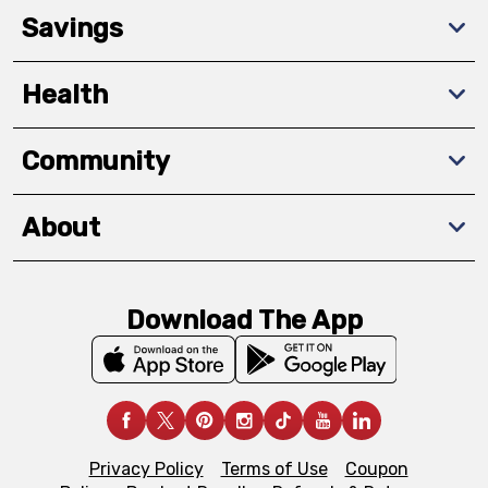
Savings
Health
Community
About
Download The App
Privacy Policy
Terms of Use
Coupon