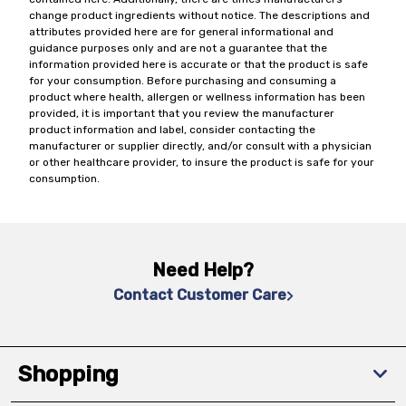
change product ingredients without notice. The descriptions and
attributes provided here are for general informational and
guidance purposes only and are not a guarantee that the
information provided here is accurate or that the product is safe
for your consumption. Before purchasing and consuming a
product where health, allergen or wellness information has been
provided, it is important that you review the manufacturer
product information and label, consider contacting the
manufacturer or supplier directly, and/or consult with a physician
or other healthcare provider, to insure the product is safe for your
consumption.
Need Help?
Contact Customer Care
Shopping