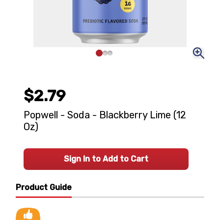
$2.79
Popwell - Soda - Blackberry Lime (12
Oz)
Sign In to Add to Cart
Product Guide