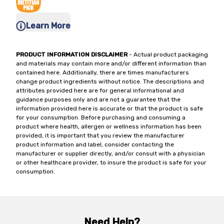
Learn More
PRODUCT INFORMATION DISCLAIMER
- Actual product packaging
and materials may contain more and/or different information than
contained here. Additionally, there are times manufacturers
change product ingredients without notice. The descriptions and
attributes provided here are for general informational and
guidance purposes only and are not a guarantee that the
information provided here is accurate or that the product is safe
for your consumption. Before purchasing and consuming a
product where health, allergen or wellness information has been
provided, it is important that you review the manufacturer
product information and label, consider contacting the
manufacturer or supplier directly, and/or consult with a physician
or other healthcare provider, to insure the product is safe for your
consumption.
Need Help?