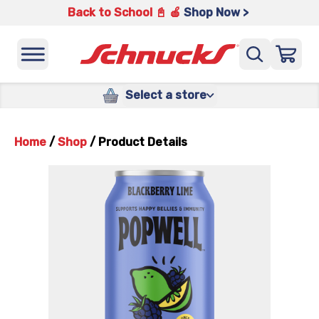
Back to School 📓 🍎
Shop Now >
Select a store
Home
/
Shop
/
Product Details