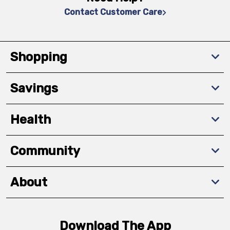
Contact Customer Care
Shopping
Savings
Health
Community
About
Download The App