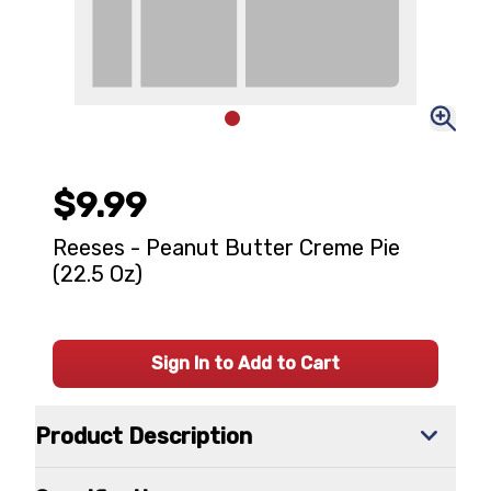
$9.99
Reeses - Peanut Butter Creme Pie
(22.5 Oz)
Sign In to Add to Cart
Product Description