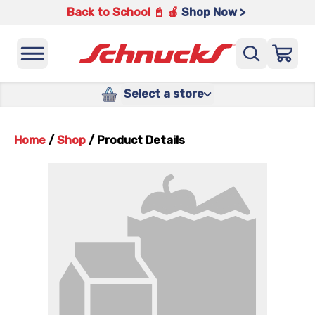
Back to School 📓 🍎
Shop Now >
Select a store
Home
/
Shop
/
Product Details