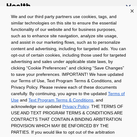
Health
We and our third party partners use cookies, tags, and
similar technologies on this site to ensure the essential
Community
functionality of our website and for business purposes,
such as to enhance site navigation, analyze site usage,
About
and assist in our marketing flows, such as to personalize
content and advertising, including for targeted ads. You can
opt-out of certain cookies, including those used for targeted
advertising and sales under applicable state laws, by
Download The App
clicking “Cookie Preferences” and clicking “Save Changes”
to save your preferences. IMPORTANT! We have updated
our Terms of Use, Text Program Terms & Conditions, and
Privacy Policy. Please review each of these documents
carefully. By continuing, you agree to the updated
Terms of
Use
and
Text Program Terms & Conditions
, and
acknowledge our updated
Privacy Policy
. THE TERMS OF
Privacy Policy
Terms of Use
Coupon
USE AND TEXT PROGRAM TERMS & CONDITIONS ARE
Policy
Product Recalls
Refunds & Returns
CONTRACTS THAT CONTAIN A BINDING ARBITRATION
Policy
FAQs
Manage Cookie Preferences
PROVISION WHICH MAY BE ENFORCED BY THE
PARTIES. If you would like to opt out of the arbitration