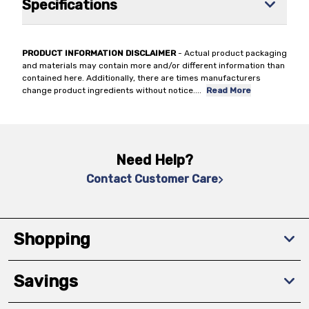
Specifications
PRODUCT INFORMATION DISCLAIMER
- Actual product packaging
and materials may contain more and/or different information than
contained here. Additionally, there are times manufacturers
change product ingredients without notice.
...
Read More
Need Help?
Contact Customer Care
Shopping
Savings