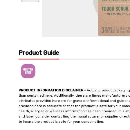
Product Guide
PRODUCT INFORMATION DISCLAIMER
- Actual product packaging
than contained here. Additionally, there are times manufacturers 
attributes provided here are for general informational and guidan
provided here is accurate or that the product is safe for your c
health, allergen or wellness information has been provided, it is 
and label, consider contacting the manufacturer or supplier directl
to insure the product is safe for your consumption.