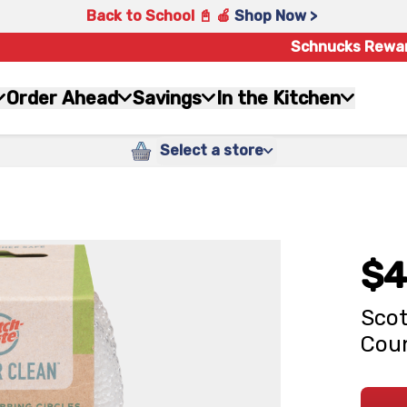
Back to School 📓 🍎
Shop Now >
Schnucks Rewa
Order Ahead
Savings
In the Kitchen
Select a store
$4
Scot
Cou