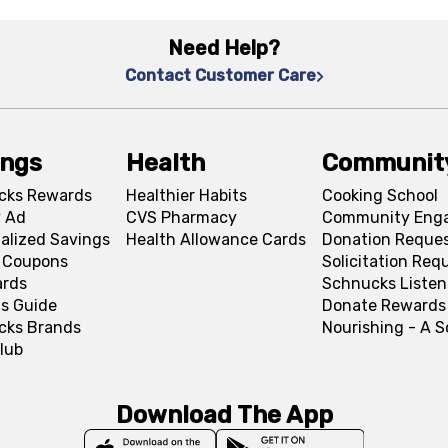
Need Help?
Contact Customer Care
ings
Health
Communit
cks Rewards
Healthier Habits
Cooking School
 Ad
CVS Pharmacy
Community Eng
alized Savings
Health Allowance Cards
Donation Reque
l Coupons
Solicitation Req
ards
Schnucks Listen
s Guide
Donate Rewards
cks Brands
Nourishing - A 
lub
Download The App