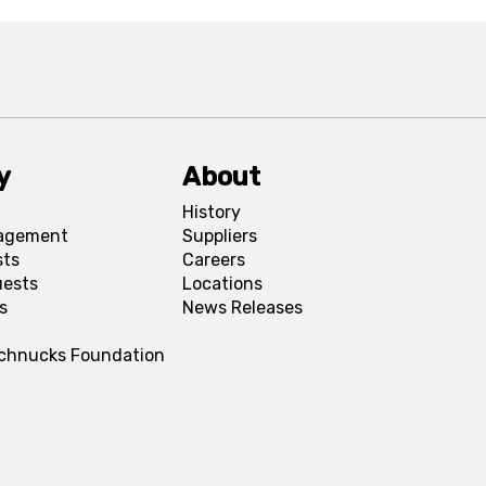
y
About
History
agement
Suppliers
sts
Careers
uests
Locations
s
News Releases
Schnucks Foundation