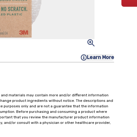
Learn More
 and materials may contain more and/or different information
change product ingredients without notice. The descriptions and
ce purposes only and are not a guarantee that the information
onsumption. Before purchasing and consuming a product where
important that you review the manufacturer product information
y, and/or consult with a physician or other healthcare provider,