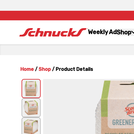
Weekly Ad
Shop
Home
/
Shop
/
Product Details