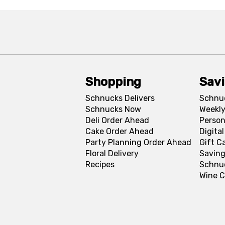
Shopping
Sav
Schnucks Delivers
Schnu
Schnucks Now
Weekly
Deli Order Ahead
Person
Cake Order Ahead
Digita
Party Planning Order Ahead
Gift C
Floral Delivery
Saving
Recipes
Schnu
Wine C