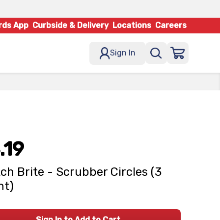
rds App
Curbside & Delivery
Locations
Careers
Sign In
.19
ch Brite - Scrubber Circles (3
nt)
Sign In to Add to Cart