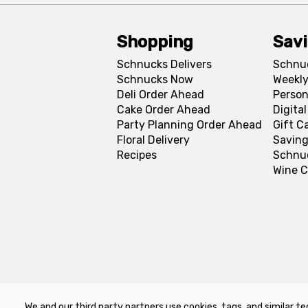
Shopping
Sav
Schnucks Delivers
Schnu
Schnucks Now
Weekly
Deli Order Ahead
Person
Cake Order Ahead
Digita
Party Planning Order Ahead
Gift C
Floral Delivery
Saving
Recipes
Schnu
Wine C
We and our third party partners use cookies, tags, and similar te