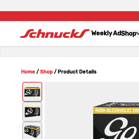
Weekly Ad
Shop
Home
/
Shop
/
Product Details