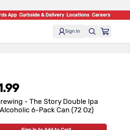
rds App
Curbside & Delivery
Locations
Careers
Sign In
1.99
rewing - The Story Double Ipa
Alcoholic 6-Pack Can (72 Oz)
Sign In to Add to Cart