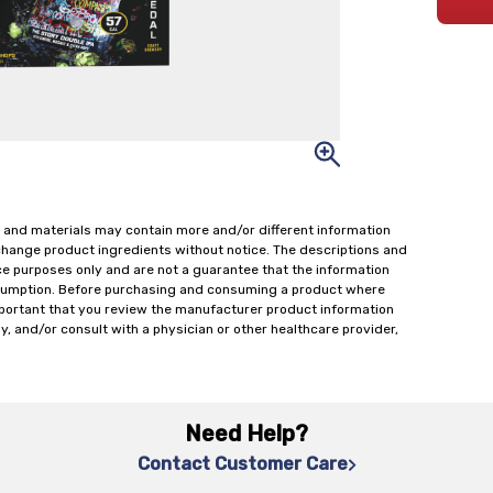
 and materials may contain more and/or different information
change product ingredients without notice. The descriptions and
ce purposes only and are not a guarantee that the information
onsumption. Before purchasing and consuming a product where
important that you review the manufacturer product information
y, and/or consult with a physician or other healthcare provider,
Need Help?
Contact Customer Care