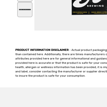
PRODUCT INFORMATION DISCLAIMER
- Actual product packaging
than contained here. Additionally, there are times manufacturers 
attributes provided here are for general informational and guidan
provided here is accurate or that the product is safe for your c
health, allergen or wellness information has been provided, it is 
and label, consider contacting the manufacturer or supplier directl
to insure the product is safe for your consumption.