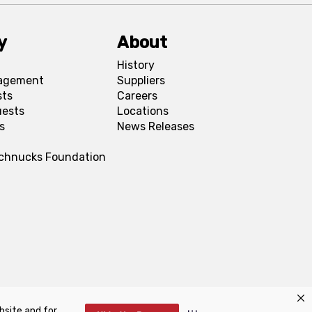
y
About
History
agement
Suppliers
sts
Careers
uests
Locations
s
News Releases
Schnucks Foundation
bsite and for