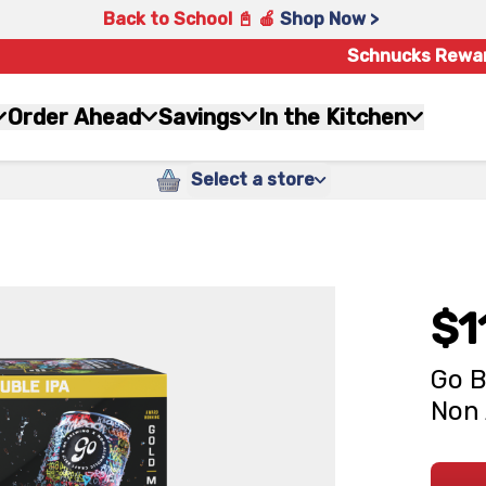
Back to School 📓 🍎
Shop Now >
Schnucks Rewa
Order Ahead
Savings
In the Kitchen
Select a store
$1
Go B
Non 