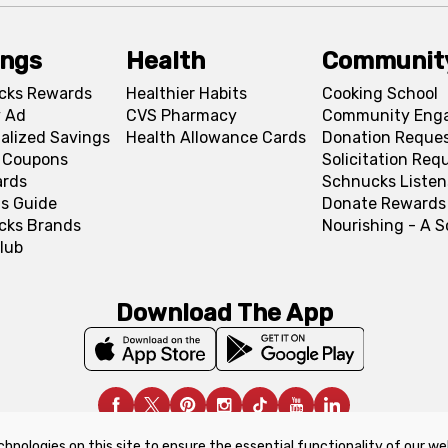
ings
Health
Communit
cks Rewards
Healthier Habits
Cooking School
 Ad
CVS Pharmacy
Community Eng
alized Savings
Health Allowance Cards
Donation Reque
l Coupons
Solicitation Req
ards
Schnucks Listen
s Guide
Donate Rewards
cks Brands
Nourishing - A 
lub
Download The App
chnologies on this site to ensure the essential functionality of our we