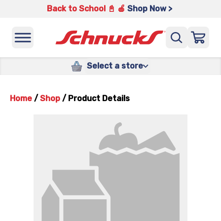
Back to School 📓 🍎
Shop Now >
Select a store
Home
/
Shop
/
Product Details