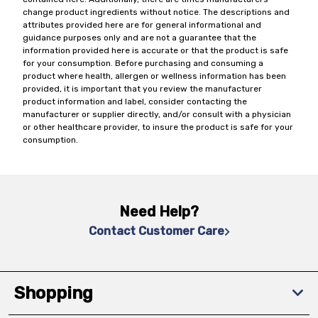
change product ingredients without notice. The descriptions and
attributes provided here are for general informational and
guidance purposes only and are not a guarantee that the
information provided here is accurate or that the product is safe
for your consumption. Before purchasing and consuming a
product where health, allergen or wellness information has been
provided, it is important that you review the manufacturer
product information and label, consider contacting the
manufacturer or supplier directly, and/or consult with a physician
or other healthcare provider, to insure the product is safe for your
consumption.
Need Help?
Contact Customer Care
Shopping