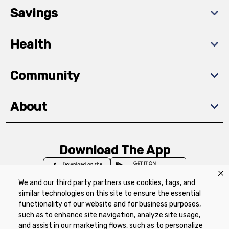
Savings
Health
Community
About
Download The App
We and our third party partners use cookies, tags, and
similar technologies on this site to ensure the essential
functionality of our website and for business purposes,
such as to enhance site navigation, analyze site usage,
Privacy Policy
Terms of Use
Coupon
and assist in our marketing flows, such as to personalize