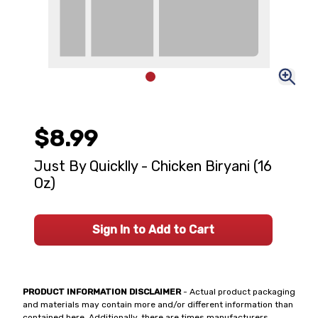
$8.99
Just By Quicklly - Chicken Biryani (16
Oz)
Sign In to Add to Cart
PRODUCT INFORMATION DISCLAIMER
- Actual product packaging
and materials may contain more and/or different information than
contained here. Additionally, there are times manufacturers