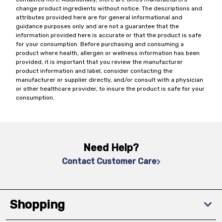
change product ingredients without notice. The descriptions and
attributes provided here are for general informational and
guidance purposes only and are not a guarantee that the
information provided here is accurate or that the product is safe
for your consumption. Before purchasing and consuming a
product where health, allergen or wellness information has been
provided, it is important that you review the manufacturer
product information and label, consider contacting the
manufacturer or supplier directly, and/or consult with a physician
or other healthcare provider, to insure the product is safe for your
consumption.
Need Help?
Contact Customer Care
Shopping