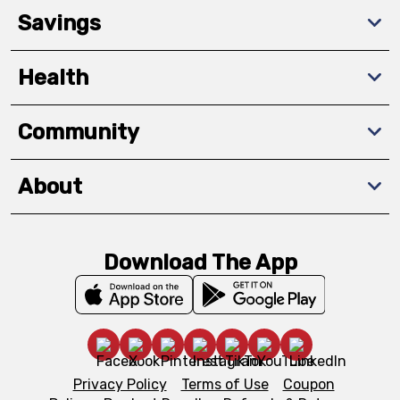
Savings
Health
Community
About
Download The App
Privacy Policy
Terms of Use
Coupon