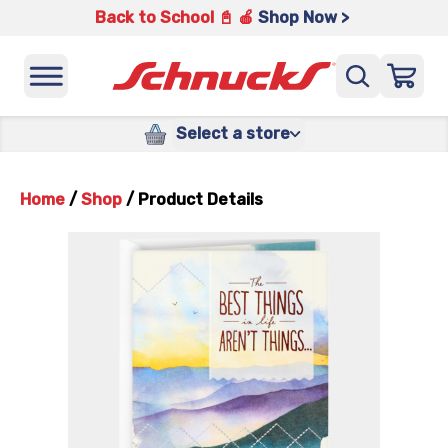
Back to School 📓 🍎
Shop Now >
Select a store
Home
/
Shop
/
Product Details