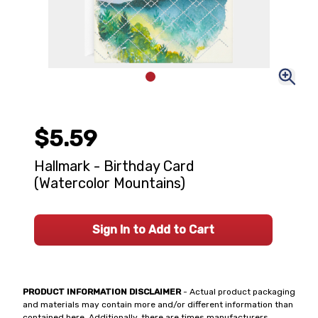
$5.59
Hallmark - Birthday Card
(Watercolor Mountains)
Sign In to Add to Cart
PRODUCT INFORMATION DISCLAIMER
- Actual product packaging
and materials may contain more and/or different information than
contained here. Additionally, there are times manufacturers