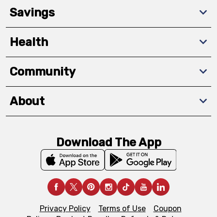
Savings
Health
Community
About
Download The App
Privacy Policy
Terms of Use
Coupon