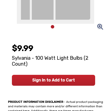
$9.99
Sylvania - 100 Watt Light Bulbs (2
Count)
Sign In to Add to Cart
PRODUCT INFORMATION DISCLAIMER
- Actual product packaging
and materials may contain more and/or different information than
contained here. Additionally, there are times manufacturers