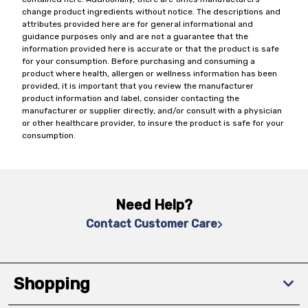
change product ingredients without notice. The descriptions and
attributes provided here are for general informational and
guidance purposes only and are not a guarantee that the
information provided here is accurate or that the product is safe
for your consumption. Before purchasing and consuming a
product where health, allergen or wellness information has been
provided, it is important that you review the manufacturer
product information and label, consider contacting the
manufacturer or supplier directly, and/or consult with a physician
or other healthcare provider, to insure the product is safe for your
consumption.
Need Help?
Contact Customer Care
Shopping