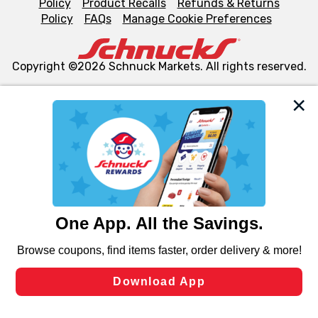
Policy
Product Recalls
Refunds & Returns
Policy
FAQs
Manage Cookie Preferences
Copyright ©2026 Schnuck Markets. All rights reserved.
We and our third party partners use cookies, tags, and
similar technologies on this site to ensure the essential
functionality of our website and for business purposes,
such as to enhance site navigation, analyze site usage,
and assist in our marketing flows, such as to personalize
content and advertising, including for targeted ads. You
can opt-out of certain cookies, including those used for
targeted advertising and sales under applicable state
laws, by clicking “Cookie Preferences” and clicking “Save
Changes” to save your preferences.
Hide the Banner
Cookie Preferences