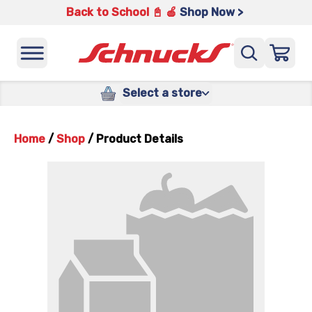
Back to School 📓 🍎
Shop Now >
Select a store
Home
/
Shop
/
Product Details