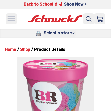
Back to School 📓 🍎
Shop Now >
Select a store
Home
/
Shop
/
Product Details