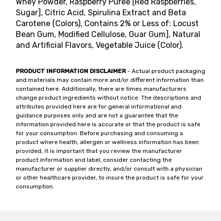
Whey Powder, Raspberry Puree [Red Raspberries,
Sugar], Citric Acid, Spirulina Extract and Beta
Carotene (Colors), Contains 2% or Less of: Locust
Bean Gum, Modified Cellulose, Guar Gum], Natural
and Artificial Flavors, Vegetable Juice (Color).
PRODUCT INFORMATION DISCLAIMER
- Actual product packaging
and materials may contain more and/or different information than
contained here. Additionally, there are times manufacturers
change product ingredients without notice. The descriptions and
attributes provided here are for general informational and
guidance purposes only and are not a guarantee that the
information provided here is accurate or that the product is safe
for your consumption. Before purchasing and consuming a
product where health, allergen or wellness information has been
provided, it is important that you review the manufacturer
product information and label, consider contacting the
manufacturer or supplier directly, and/or consult with a physician
or other healthcare provider, to insure the product is safe for your
consumption.