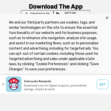
Download The App
We and our third party partners use cookies, tags, and
similar technologies on this site to ensure the essential
functionality of our website and for business purposes,
such as to enhance site navigation, analyze site usage,
Privacy Policy
Terms of Use
Coupon
and assist in our marketing flows, such as to personalize
Policy
Product Recalls
Refunds & Returns
content and advertising, including for targeted ads. You
Policy
FAQs
Manage Cookie Preferences
can opt-out of certain cookies, including those used for
targeted advertising and sales under applicable state
laws, by clicking “Cookie Preferences” and clicking “Save
Copyright ©2026 Schnuck Markets. All rights reserved.
Changes” to save your preferences.
Hide the Banner
Cookie Preferences