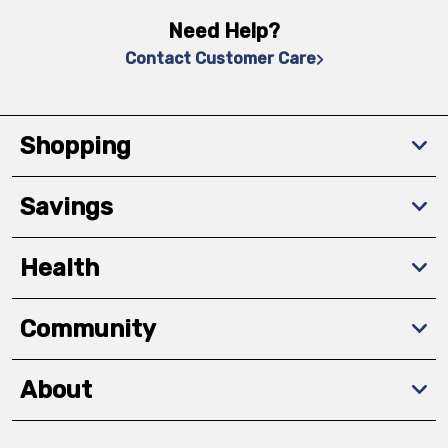
Need Help?
Contact Customer Care
Shopping
Savings
Health
Community
About