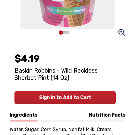
$4.19
Baskin Robbins - Wild Reckless
Sherbet Pint (14 Oz)
Sign In to Add to Cart
Ingredients
Nutrition Facts
Water, Sugar, Corn Syrup, Nonfat Milk, Cream,