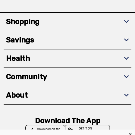
Shopping
Savings
Health
Community
About
Download The App