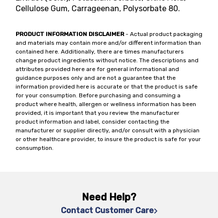
Cellulose Gum, Carrageenan, Polysorbate 80.
PRODUCT INFORMATION DISCLAIMER
- Actual product packaging
and materials may contain more and/or different information than
contained here. Additionally, there are times manufacturers
change product ingredients without notice. The descriptions and
attributes provided here are for general informational and
guidance purposes only and are not a guarantee that the
information provided here is accurate or that the product is safe
for your consumption. Before purchasing and consuming a
product where health, allergen or wellness information has been
provided, it is important that you review the manufacturer
product information and label, consider contacting the
manufacturer or supplier directly, and/or consult with a physician
or other healthcare provider, to insure the product is safe for your
consumption.
Need Help?
Contact Customer Care