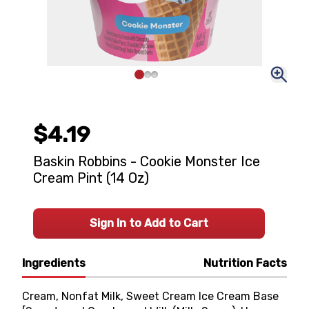
$4.19
Baskin Robbins - Cookie Monster Ice
Cream Pint (14 Oz)
Sign In to Add to Cart
Ingredients
Nutrition Facts
Cream, Nonfat Milk, Sweet Cream Ice Cream Base