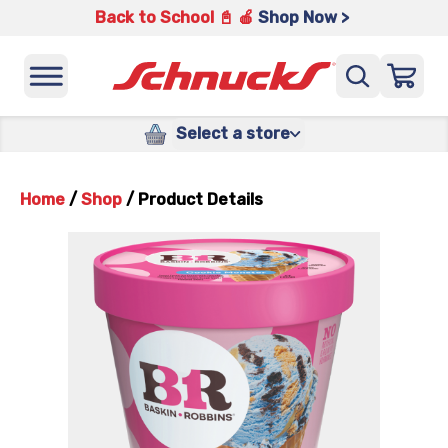
Back to School 📓 🍎
Shop Now >
Select a store
Home
/
Shop
/
Product Details