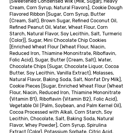
[Sweetened Condensed Wilk (Milk, Sugar), Heavy
Cream, Corn Syrup, Natural Flavors], Cookie Dough
Flavored Ribbon [Sugar, Corn Syrup, Butter
(Cream, Salt), Brown Sugar, Refined Coconut Oil,
Refined Peanut Oil, Water, Wheat Flour, Corn
Starch, Natural Flavor, Soy Lecithin, Salt, Turmeric
(Color)], Sugar, Mini Chocolate Chip Cookies
[Enriched Wheat Flour (Wheat Flour, Niacin,
Reduced Iron, Thiamine Mononitrate, Riboflavin,
Folic Acid), Sugar, Butter (Cream, Salt), Water,
Chocolate Chips (Sugar, Chocolate Liquor, Cocoa
Butter, Soy Lecithin, Vanilla Extract), Molasses,
Natural Flavor, Baking Soda, Salt, Nonfat Dry Milk],
Cookie Pieces [Sugar, Enriched Wheat Flour (Wheat
Flour, Niacin, Reduced Iron, Thiamine Mononitrate
{Vitamin B1}, Riboflavin {Vitamin B2}, Folic Acid),
Vegetable Oil (Palm, Soybean, and Palm Kernel Oil),
Cocoa Processed with Alkali, Corn Starch, Soy
Lecithin, Chocolate, Salt, Baking Soda, Natural
Flavor, Whey Powder], Corn Syrup, Spirulina
Extract (Color), Potassium Sorbate, Citric Acid,