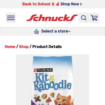
Back to School 📓 🍎
Shop Now >
Select a store
Home
/
Shop
/
Product Details