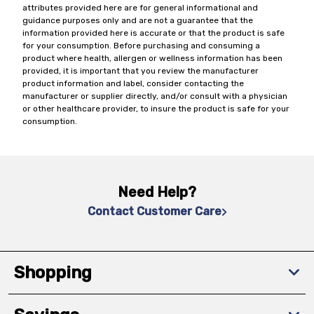
attributes provided here are for general informational and
guidance purposes only and are not a guarantee that the
information provided here is accurate or that the product is safe
for your consumption. Before purchasing and consuming a
product where health, allergen or wellness information has been
provided, it is important that you review the manufacturer
product information and label, consider contacting the
manufacturer or supplier directly, and/or consult with a physician
or other healthcare provider, to insure the product is safe for your
consumption.
Need Help?
Contact Customer Care
Shopping