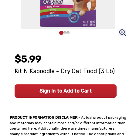
$5.99
Kit N Kaboodle - Dry Cat Food (3 Lb)
Sign In to Add to Cart
PRODUCT INFORMATION DISCLAIMER
- Actual product packaging
and materials may contain more and/or different information than
contained here. Additionally, there are times manufacturers
change product ingredients without notice. The descriptions and