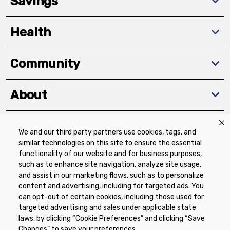
Savings
Health
Community
About
We and our third party partners use cookies, tags, and
Download The App
similar technologies on this site to ensure the essential
functionality of our website and for business purposes,
such as to enhance site navigation, analyze site usage,
and assist in our marketing flows, such as to personalize
content and advertising, including for targeted ads. You
can opt-out of certain cookies, including those used for
targeted advertising and sales under applicable state
Privacy Policy
Terms of Use
Coupon
laws, by clicking “Cookie Preferences” and clicking “Save
Policy
Product Recalls
Refunds & Returns
Changes” to save your preferences.