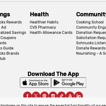
ings
Health
Communit
cks Rewards
Healthier Habits
Cooking School
 Ad
CVS Pharmacy
Community Eng
alized Savings
Health Allowance Cards
Donation Reque
l Coupons
Solicitation Req
ards
Schnucks Listen
s Guide
Donate Rewards
cks Brands
Nourishing - A 
lub
Download The App
chnologies on this site to ensure the essential functionality of our we