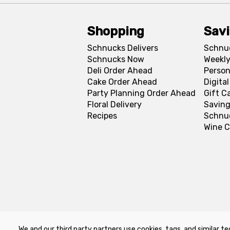
Shopping
Sav
Schnucks Delivers
Schnu
Schnucks Now
Weekly
Deli Order Ahead
Person
Cake Order Ahead
Digita
Party Planning Order Ahead
Gift C
Floral Delivery
Saving
Recipes
Schnu
Wine C
We and our third party partners use cookies, tags, and similar te