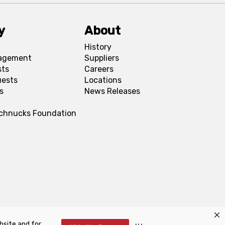
y
About
History
agement
Suppliers
sts
Careers
uests
Locations
s
News Releases
Schnucks Foundation
bsite and for