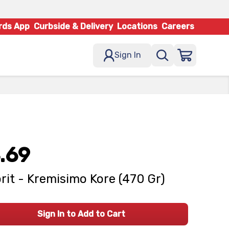
rds App
Curbside & Delivery
Locations
Careers
Sign In
.69
rit - Kremisimo Kore (470 Gr)
Sign In to Add to Cart