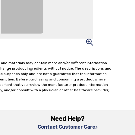
 and materials may contain more and/or different information
change product ingredients without notice. The descriptions and
ce purposes only and are not a guarantee that the information
onsumption. Before purchasing and consuming a product where
important that you review the manufacturer product information
y, and/or consult with a physician or other healthcare provider,
Need Help?
Contact Customer Care