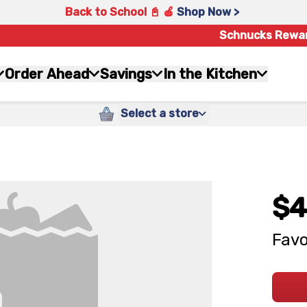
Back to School 📓 🍎
Shop Now >
Schnucks Rewa
Order Ahead
Savings
In the Kitchen
Select a store
$4
Favo