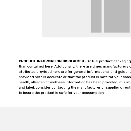
PRODUCT INFORMATION DISCLAIMER
- Actual product packaging
than contained here. Additionally, there are times manufacturers 
attributes provided here are for general informational and guidan
provided here is accurate or that the product is safe for your c
health, allergen or wellness information has been provided, it is 
and label, consider contacting the manufacturer or supplier directl
to insure the product is safe for your consumption.