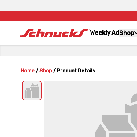
Weekly Ad
Shop
Home
/
Shop
/
Product Details