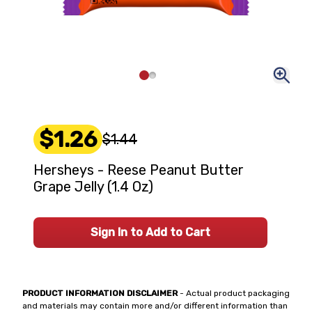
$1.26
$1.44
Hersheys - Reese Peanut Butter
Grape Jelly (1.4 Oz)
Sign In to Add to Cart
PRODUCT INFORMATION DISCLAIMER
- Actual product packaging
and materials may contain more and/or different information than