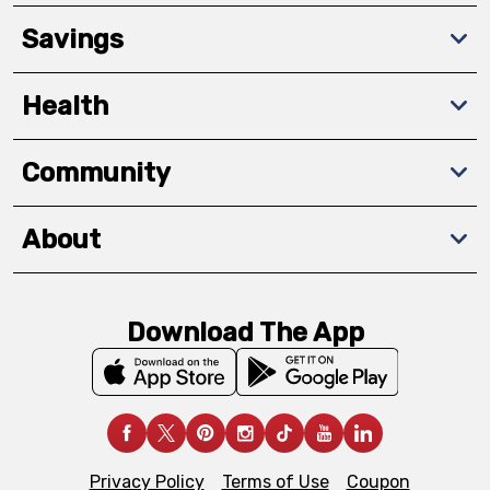
Savings
Health
Community
About
Download The App
Privacy Policy
Terms of Use
Coupon