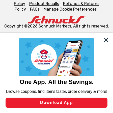
Policy
Product Recalls
Refunds & Returns
Policy
FAQs
Manage Cookie Preferences
Copyright ©2026 Schnuck Markets. All rights reserved.
We and our third party partners use cookies, tags, and
similar technologies on this site to ensure the essential
functionality of our website and for business purposes,
such as to enhance site navigation, analyze site usage,
and assist in our marketing flows, such as to personalize
content and advertising, including for targeted ads. You
can opt-out of certain cookies, including those used for
targeted advertising and sales under applicable state
laws, by clicking “Cookie Preferences” and clicking “Save
Changes” to save your preferences.
Hide the Banner
Cookie Preferences