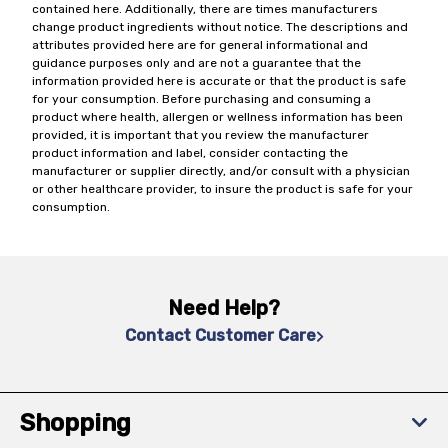
contained here. Additionally, there are times manufacturers
change product ingredients without notice. The descriptions and
attributes provided here are for general informational and
guidance purposes only and are not a guarantee that the
information provided here is accurate or that the product is safe
for your consumption. Before purchasing and consuming a
product where health, allergen or wellness information has been
provided, it is important that you review the manufacturer
product information and label, consider contacting the
manufacturer or supplier directly, and/or consult with a physician
or other healthcare provider, to insure the product is safe for your
consumption.
Need Help?
Contact Customer Care
Shopping