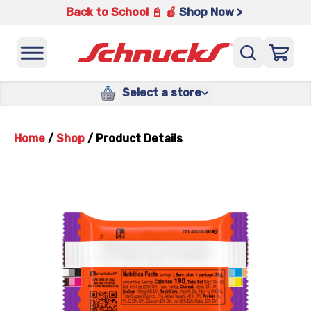
Back to School 📓 🍎
Shop Now >
Select a store
Home
/
Shop
/
Product Details