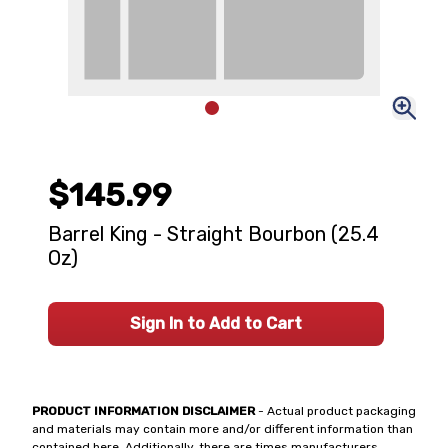
$145.99
Barrel King - Straight Bourbon (25.4
Oz)
Sign In to Add to Cart
PRODUCT INFORMATION DISCLAIMER
- Actual product packaging
and materials may contain more and/or different information than
contained here. Additionally, there are times manufacturers