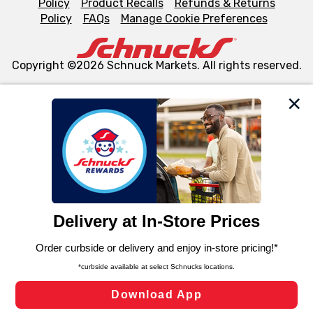
Policy
Product Recalls
Refunds & Returns
Policy
FAQs
Manage Cookie Preferences
Copyright ©2026 Schnuck Markets. All rights reserved.
We and our third party partners use cookies, tags, and
similar technologies on this site to ensure the essential
functionality of our website and for business purposes,
such as to enhance site navigation, analyze site usage,
and assist in our marketing flows, such as to personalize
content and advertising, including for targeted ads. You
can opt-out of certain cookies, including those used for
targeted advertising and sales under applicable state
laws, by clicking “Cookie Preferences” and clicking “Save
Changes” to save your preferences.
Hide the Banner
Cookie Preferences