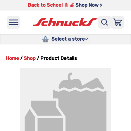
Back to School 📓 🍎
Shop Now >
Select a store
Home
/
Shop
/
Product Details