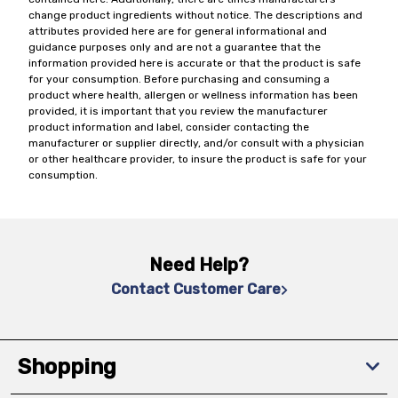
change product ingredients without notice. The descriptions and
attributes provided here are for general informational and
guidance purposes only and are not a guarantee that the
information provided here is accurate or that the product is safe
for your consumption. Before purchasing and consuming a
product where health, allergen or wellness information has been
provided, it is important that you review the manufacturer
product information and label, consider contacting the
manufacturer or supplier directly, and/or consult with a physician
or other healthcare provider, to insure the product is safe for your
consumption.
Need Help?
Contact Customer Care
Shopping