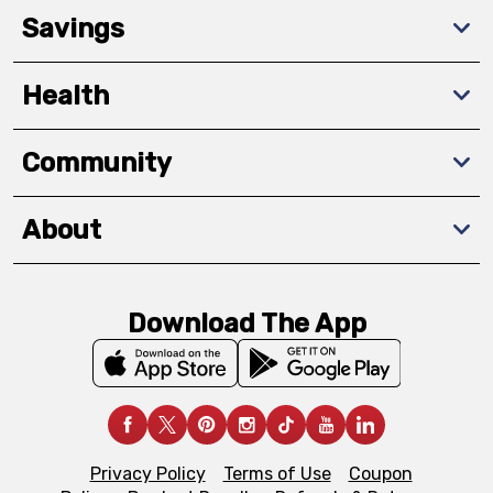
Savings
Health
Community
About
Download The App
Privacy Policy
Terms of Use
Coupon