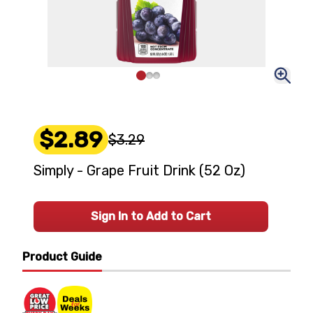
$2.89
$3.29
Simply - Grape Fruit Drink (52 Oz)
Sign In to Add to Cart
Product Guide