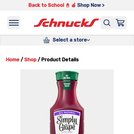
Back to School 📓 🍎
Shop Now >
Select a store
Home
/
Shop
/
Product Details