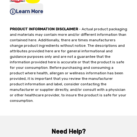
Learn More
PRODUCT INFORMATION DISCLAIMER
- Actual product packaging
and materials may contain more and/or different information than
contained here. Additionally, there are times manufacturers
change product ingredients without notice. The descriptions and
attributes provided here are for general informational and
guidance purposes only and are not a guarantee that the
information provided here is accurate or that the product is safe
for your consumption. Before purchasing and consuming a
product where health, allergen or wellness information has been
provided, it is important that you review the manufacturer
product information and label, consider contacting the
manufacturer or supplier directly, and/or consult with a physician
or other healthcare provider, to insure the product is safe for your
consumption.
Need Help?