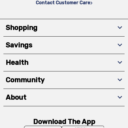
Contact Customer Care
Shopping
Savings
Health
Community
About
Download The App