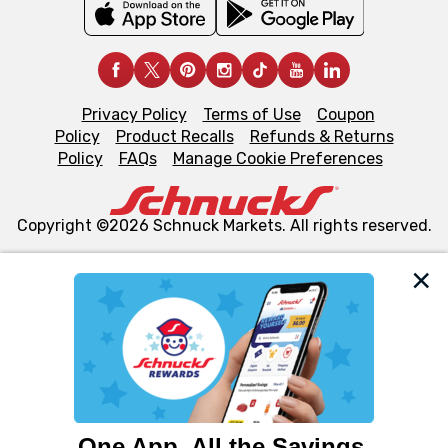
Privacy Policy
Terms of Use
Coupon
Policy
Product Recalls
Refunds & Returns
Policy
FAQs
Manage Cookie Preferences
Copyright ©2026 Schnuck Markets. All rights reserved.
We and our third party partners use cookies, tags, and
similar technologies on this site to ensure the essential
functionality of our website and for business purposes,
such as to enhance site navigation, analyze site usage,
and assist in our marketing flows, such as to personalize
content and advertising, including for targeted ads. You