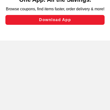
can opt-out of certain cookies, including those used for
targeted advertising and sales under applicable state
laws, by clicking “Cookie Preferences” and clicking “Save
Changes” to save your preferences.
Hide the Banner
Cookie Preferences