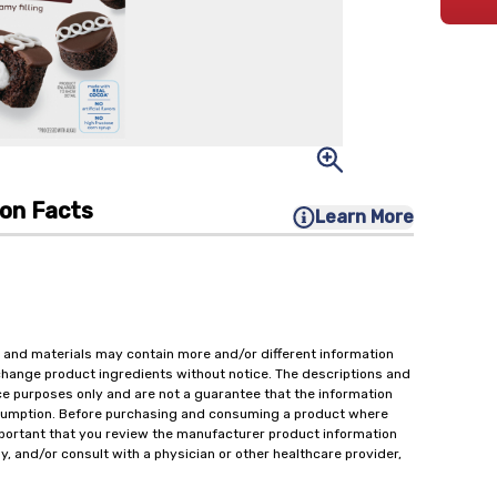
ion Facts
Learn More
 and materials may contain more and/or different information
change product ingredients without notice. The descriptions and
ce purposes only and are not a guarantee that the information
onsumption. Before purchasing and consuming a product where
important that you review the manufacturer product information
y, and/or consult with a physician or other healthcare provider,