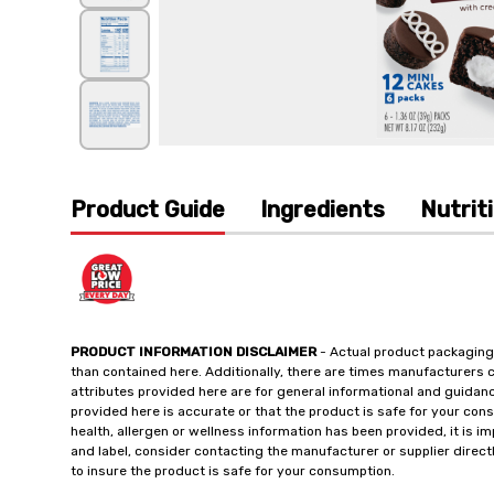
Product Guide
Ingredients
Nutrit
PRODUCT INFORMATION DISCLAIMER
- Actual product packaging
than contained here. Additionally, there are times manufacturers 
attributes provided here are for general informational and guidan
provided here is accurate or that the product is safe for your c
health, allergen or wellness information has been provided, it is 
and label, consider contacting the manufacturer or supplier directl
to insure the product is safe for your consumption.