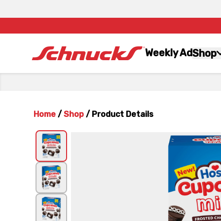
Weekly Ad
Shop
Home
/
Shop
/
Product Details