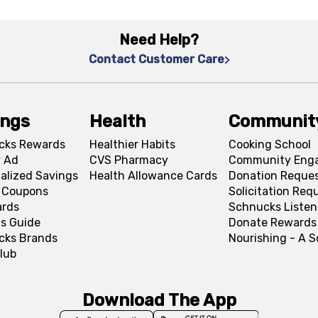
Need Help?
Contact Customer Care
ings
Health
Communit
cks Rewards
Healthier Habits
Cooking School
 Ad
CVS Pharmacy
Community Eng
alized Savings
Health Allowance Cards
Donation Reque
l Coupons
Solicitation Req
ards
Schnucks Listen
s Guide
Donate Rewards
cks Brands
Nourishing - A 
lub
Download The App