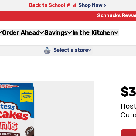
Back to School 📓 🍎
Shop Now >
Schnucks Rewa
Order Ahead
Savings
In the Kitchen
Select a store
$3
Host
Cupc