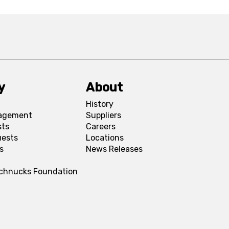
y
About
History
agement
Suppliers
sts
Careers
uests
Locations
s
News Releases
Schnucks Foundation