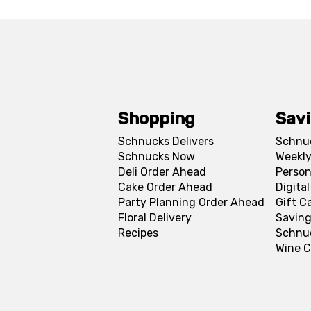
Shopping
Sav
Schnucks Delivers
Schnu
Schnucks Now
Weekly
Deli Order Ahead
Person
Cake Order Ahead
Digita
Party Planning Order Ahead
Gift C
Floral Delivery
Saving
Recipes
Schnu
Wine C