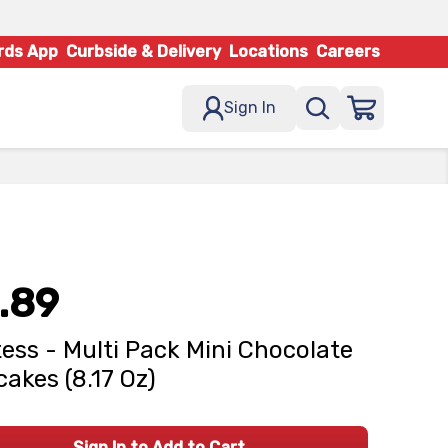
rds App
Curbside & Delivery
Locations
Careers
Sign In
.89
ess - Multi Pack Mini Chocolate
akes (8.17 Oz)
Sign In to Add to Cart