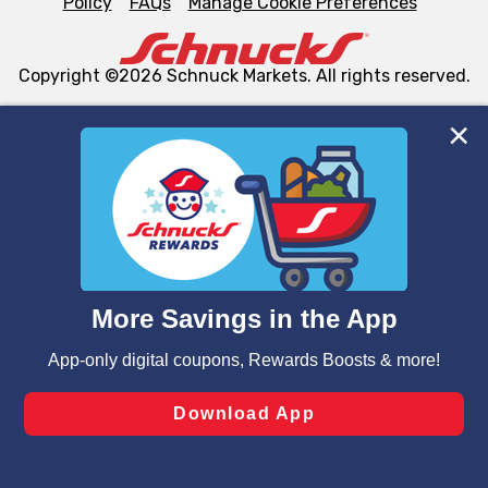
Policy
FAQs
Manage Cookie Preferences
Copyright ©2026 Schnuck Markets. All rights reserved.
We and our third party partners use cookies, tags, and
similar technologies on this site to ensure the essential
functionality of our website and for business purposes,
such as to enhance site navigation, analyze site usage,
and assist in our marketing flows, such as to personalize
content and advertising, including for targeted ads. You
can opt-out of certain cookies, including those used for
targeted advertising and sales under applicable state
laws, by clicking “Cookie Preferences” and clicking “Save
Changes” to save your preferences.
Hide the Banner
Cookie Preferences