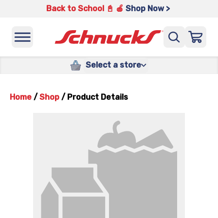
Back to School 📓 🍎
Shop Now >
Select a store
Home
/
Shop
/
Product Details