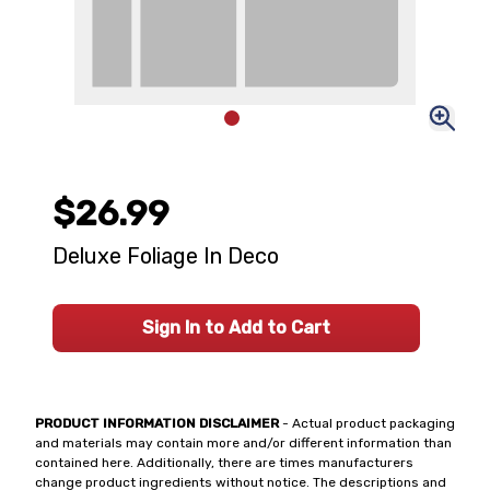
$26.99
Deluxe Foliage In Deco
Sign In to Add to Cart
PRODUCT INFORMATION DISCLAIMER
- Actual product packaging
and materials may contain more and/or different information than
contained here. Additionally, there are times manufacturers
change product ingredients without notice. The descriptions and