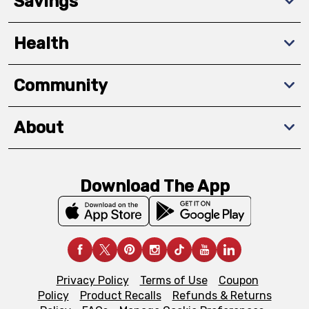
Savings
Health
Community
About
Download The App
Privacy Policy
Terms of Use
Coupon
Policy
Product Recalls
Refunds & Returns