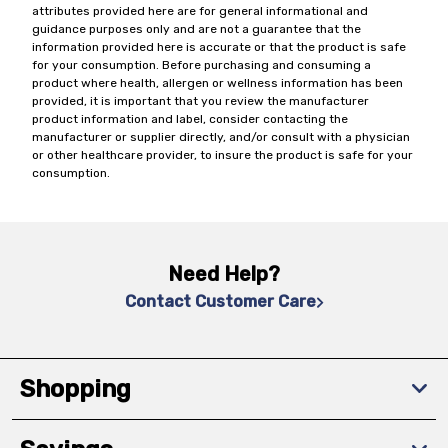
attributes provided here are for general informational and
guidance purposes only and are not a guarantee that the
information provided here is accurate or that the product is safe
for your consumption. Before purchasing and consuming a
product where health, allergen or wellness information has been
provided, it is important that you review the manufacturer
product information and label, consider contacting the
manufacturer or supplier directly, and/or consult with a physician
or other healthcare provider, to insure the product is safe for your
consumption.
Need Help?
Contact Customer Care
Shopping