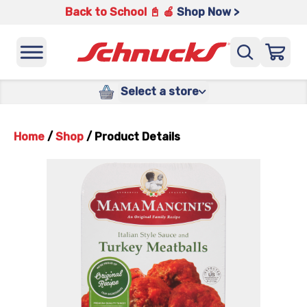
Back to School 📓 🍎
Shop Now >
Select a store
Home
/
Shop
/
Product Details