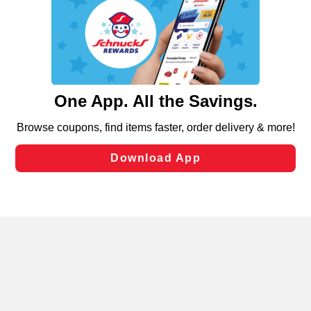
We and our third party partners use cookies, tags, and
similar technologies on this site to ensure the essential
functionality of our website and for business purposes,
such as to enhance site navigation, analyze site usage,
and assist in our marketing flows, such as to personalize
content and advertising, including for targeted ads. You
can opt-out of certain cookies, including those used for
targeted advertising and sales under applicable state
laws, by clicking “Cookie Preferences” and clicking “Save
Changes” to save your preferences.
Hide the Banner
Cookie Preferences