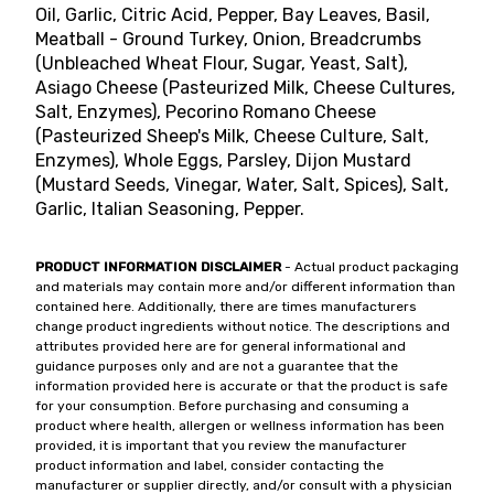
Oil, Garlic, Citric Acid, Pepper, Bay Leaves, Basil,
Meatball - Ground Turkey, Onion, Breadcrumbs
(Unbleached Wheat Flour, Sugar, Yeast, Salt),
Asiago Cheese (Pasteurized Milk, Cheese Cultures,
Salt, Enzymes), Pecorino Romano Cheese
(Pasteurized Sheep's Milk, Cheese Culture, Salt,
Enzymes), Whole Eggs, Parsley, Dijon Mustard
(Mustard Seeds, Vinegar, Water, Salt, Spices), Salt,
Garlic, Italian Seasoning, Pepper.
PRODUCT INFORMATION DISCLAIMER
- Actual product packaging
and materials may contain more and/or different information than
contained here. Additionally, there are times manufacturers
change product ingredients without notice. The descriptions and
attributes provided here are for general informational and
guidance purposes only and are not a guarantee that the
information provided here is accurate or that the product is safe
for your consumption. Before purchasing and consuming a
product where health, allergen or wellness information has been
provided, it is important that you review the manufacturer
product information and label, consider contacting the
manufacturer or supplier directly, and/or consult with a physician