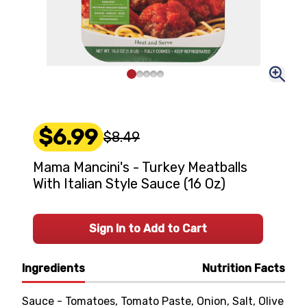
$6.99
$8.49
Mama Mancini's - Turkey Meatballs
With Italian Style Sauce (16 Oz)
Sign In to Add to Cart
Ingredients
Nutrition Facts
Sauce - Tomatoes, Tomato Paste, Onion, Salt, Olive