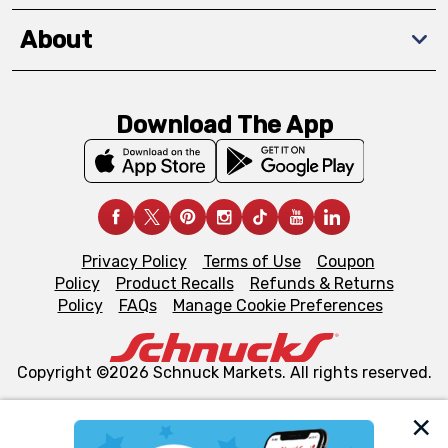
About
Download The App
Privacy Policy
Terms of Use
Coupon
Policy
Product Recalls
Refunds & Returns
Policy
FAQs
Manage Cookie Preferences
Copyright ©2026 Schnuck Markets. All rights reserved.