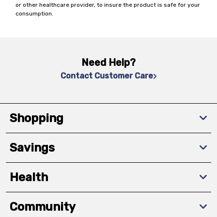
or other healthcare provider, to insure the product is safe for your
consumption.
Need Help?
Contact Customer Care
Shopping
Savings
Health
Community