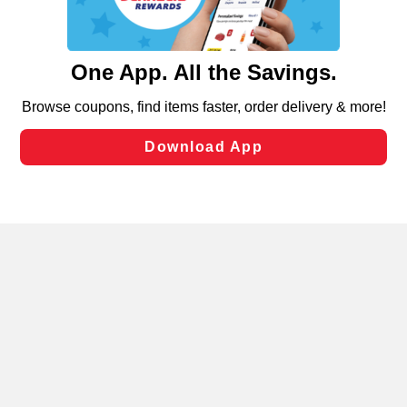
functionality of our website and for business purposes,
such as to enhance site navigation, analyze site usage,
and assist in our marketing flows, such as to personalize
content and advertising, including for targeted ads. You
can opt-out of certain cookies, including those used for
targeted advertising and sales under applicable state
laws, by clicking “Cookie Preferences” and clicking “Save
Changes” to save your preferences.
Hide the Banner
Cookie Preferences