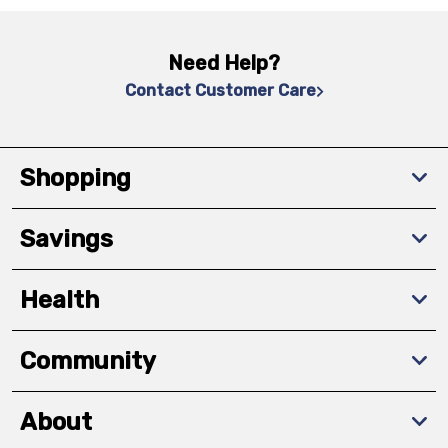
Need Help?
Contact Customer Care
Shopping
Savings
Health
Community
About