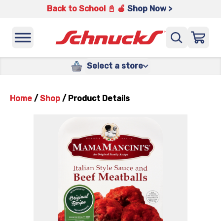
Back to School 📓 🍎
Shop Now >
Select a store
Home
/
Shop
/
Product Details