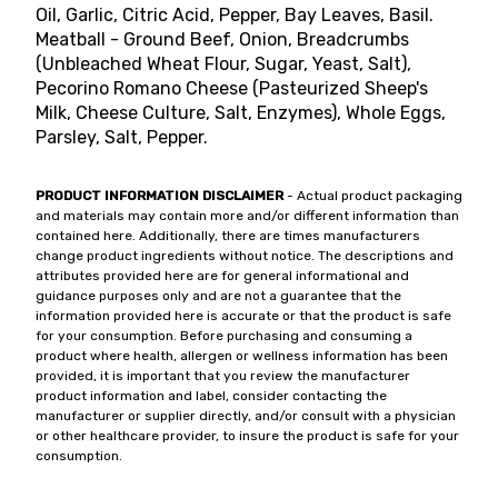
Oil, Garlic, Citric Acid, Pepper, Bay Leaves, Basil.
Meatball - Ground Beef, Onion, Breadcrumbs
(Unbleached Wheat Flour, Sugar, Yeast, Salt),
Pecorino Romano Cheese (Pasteurized Sheep's
Milk, Cheese Culture, Salt, Enzymes), Whole Eggs,
Parsley, Salt, Pepper.
PRODUCT INFORMATION DISCLAIMER
- Actual product packaging
and materials may contain more and/or different information than
contained here. Additionally, there are times manufacturers
change product ingredients without notice. The descriptions and
attributes provided here are for general informational and
guidance purposes only and are not a guarantee that the
information provided here is accurate or that the product is safe
for your consumption. Before purchasing and consuming a
product where health, allergen or wellness information has been
provided, it is important that you review the manufacturer
product information and label, consider contacting the
manufacturer or supplier directly, and/or consult with a physician
or other healthcare provider, to insure the product is safe for your
consumption.