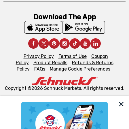
Download The App
Privacy Policy
Terms of Use
Coupon
Policy
Product Recalls
Refunds & Returns
Policy
FAQs
Manage Cookie Preferences
Copyright ©2026 Schnuck Markets. All rights reserved.
We and our third party partners use cookies, tags, and
similar technologies on this site to ensure the essential