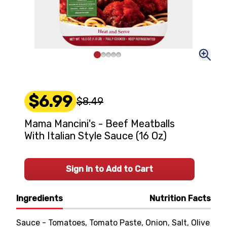
$6.99
$8.49
Mama Mancini's - Beef Meatballs
With Italian Style Sauce (16 Oz)
Sign In to Add to Cart
Ingredients
Nutrition Facts
Sauce - Tomatoes, Tomato Paste, Onion, Salt, Olive