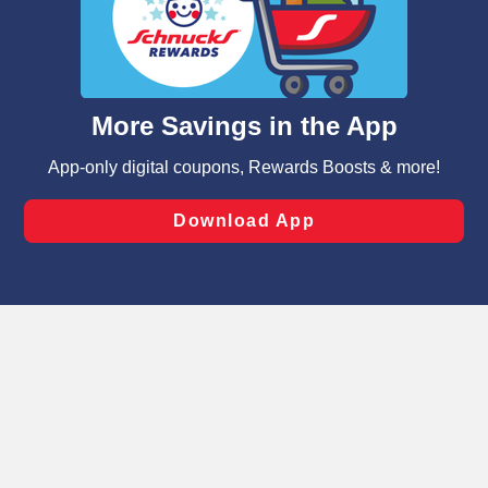
similar technologies on this site to ensure the essential
functionality of our website and for business purposes,
such as to enhance site navigation, analyze site usage,
and assist in our marketing flows, such as to personalize
content and advertising, including for targeted ads. You
can opt-out of certain cookies, including those used for
targeted advertising and sales under applicable state
laws, by clicking “Cookie Preferences” and clicking “Save
Changes” to save your preferences.
Hide the Banner
Cookie Preferences