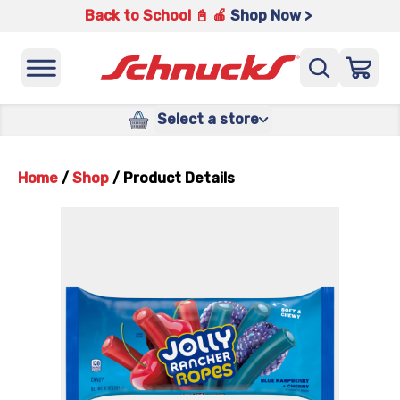
Back to School 📓 🍎
Shop Now >
Select a store
Home
/
Shop
/
Product Details