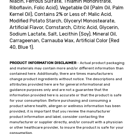
Niacin, Ferrous Sulfate, Thiamin Mononitrate,
Riboflavin, Folic Acid), Vegetable Oil (Palm Oil, Palm
Kernel Oil), Contains 2% or Less of: Malic Acid,
Modified Potato Starch, Glyceryl Monostearate,
Artificial Flavor, Cornstarch, Citric Acid, Glycerin,
Sodium Lactate, Salt, Lecithin (Soy), Mineral Oil,
Carrageenan, Carnauba Wax, Artificial Color (Red
40, Blue 1).
PRODUCT INFORMATION DISCLAIMER
- Actual product packaging
and materials may contain more and/or different information than
contained here. Additionally, there are times manufacturers
change product ingredients without notice. The descriptions and
attributes provided here are for general informational and
guidance purposes only and are not a guarantee that the
information provided here is accurate or that the product is safe
for your consumption. Before purchasing and consuming a
product where health, allergen or wellness information has been
provided, it is important that you review the manufacturer
product information and label, consider contacting the
manufacturer or supplier directly, and/or consult with a physician
or other healthcare provider, to insure the product is safe for your
consumption.