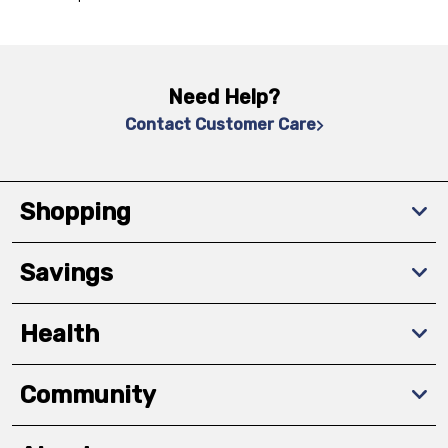
Need Help?
Contact Customer Care
Shopping
Savings
Health
Community