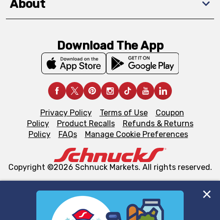
About
Download The App
Privacy Policy
Terms of Use
Coupon
Policy
Product Recalls
Refunds & Returns
Policy
FAQs
Manage Cookie Preferences
Copyright ©2026 Schnuck Markets. All rights reserved.
We and our third party partners use cookies, tags, and