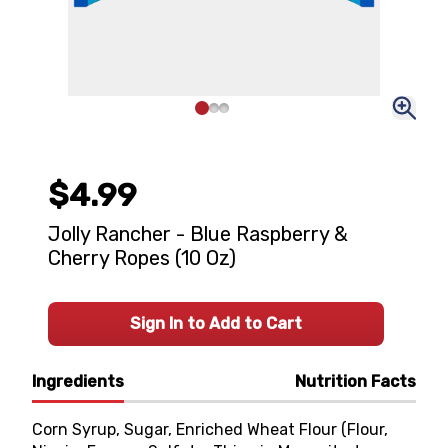
$4.99
Jolly Rancher - Blue Raspberry &
Cherry Ropes (10 Oz)
Sign In to Add to Cart
Ingredients
Nutrition Facts
Corn Syrup, Sugar, Enriched Wheat Flour (Flour,