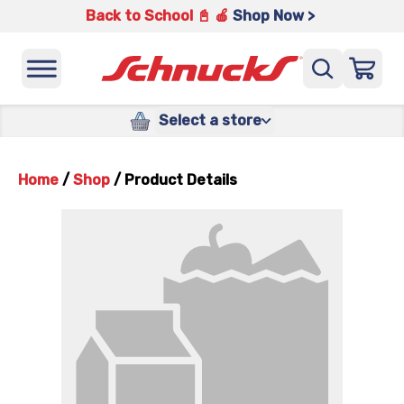
Back to School 📓 🍎
Shop Now >
Select a store
Home
/
Shop
/
Product Details