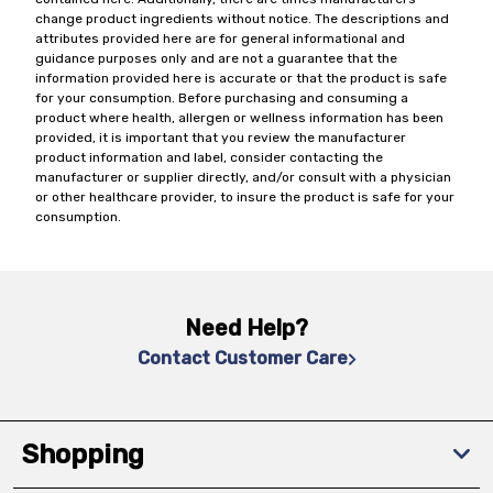
change product ingredients without notice. The descriptions and
attributes provided here are for general informational and
guidance purposes only and are not a guarantee that the
information provided here is accurate or that the product is safe
for your consumption. Before purchasing and consuming a
product where health, allergen or wellness information has been
provided, it is important that you review the manufacturer
product information and label, consider contacting the
manufacturer or supplier directly, and/or consult with a physician
or other healthcare provider, to insure the product is safe for your
consumption.
Need Help?
Contact Customer Care
Shopping