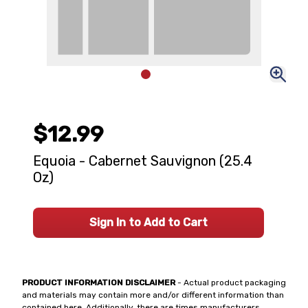
$12.99
Equoia - Cabernet Sauvignon (25.4
Oz)
Sign In to Add to Cart
PRODUCT INFORMATION DISCLAIMER
- Actual product packaging
and materials may contain more and/or different information than
contained here. Additionally, there are times manufacturers