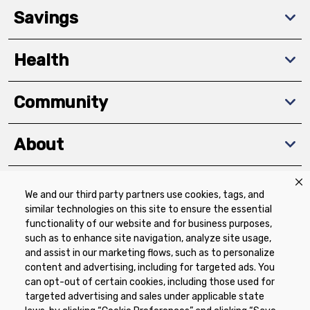
Savings
Health
Community
About
We and our third party partners use cookies, tags, and
Download The App
similar technologies on this site to ensure the essential
functionality of our website and for business purposes,
such as to enhance site navigation, analyze site usage,
and assist in our marketing flows, such as to personalize
content and advertising, including for targeted ads. You
can opt-out of certain cookies, including those used for
targeted advertising and sales under applicable state
Privacy Policy
Terms of Use
Coupon