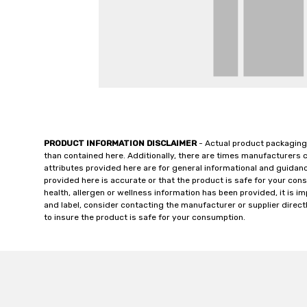
PRODUCT INFORMATION DISCLAIMER
- Actual product packaging
than contained here. Additionally, there are times manufacturers 
attributes provided here are for general informational and guidan
provided here is accurate or that the product is safe for your c
health, allergen or wellness information has been provided, it is 
and label, consider contacting the manufacturer or supplier directl
to insure the product is safe for your consumption.