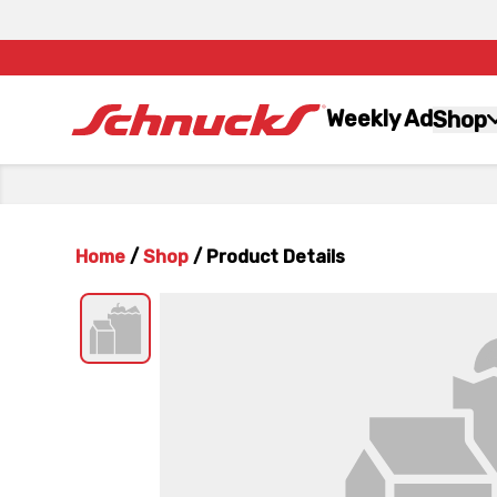
Weekly Ad
Shop
Home
/
Shop
/
Product Details