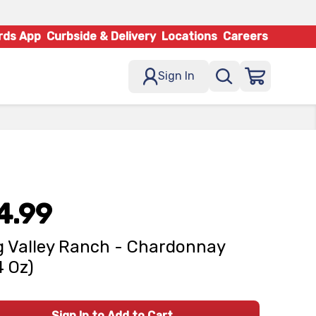
rds App
Curbside & Delivery
Locations
Careers
Sign In
4.99
 Valley Ranch - Chardonnay
4 Oz)
Sign In to Add to Cart