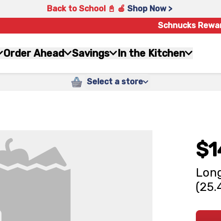
Back to School 📓 🍎
Shop Now >
Schnucks Rewa
Order Ahead
Savings
In the Kitchen
Select a store
$1
Long
(25.