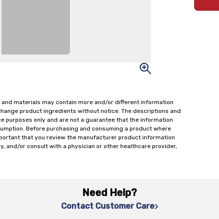
 and materials may contain more and/or different information
change product ingredients without notice. The descriptions and
ce purposes only and are not a guarantee that the information
onsumption. Before purchasing and consuming a product where
important that you review the manufacturer product information
y, and/or consult with a physician or other healthcare provider,
Need Help?
Contact Customer Care