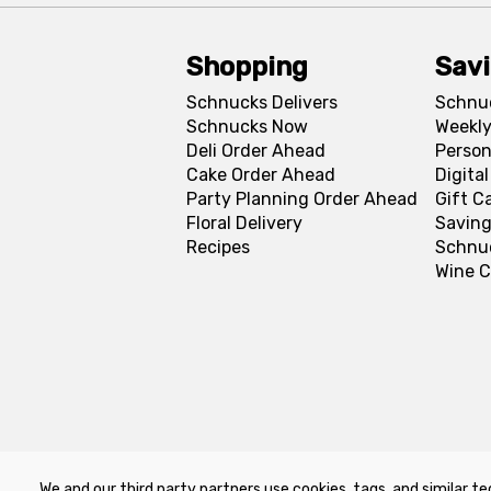
Shopping
Sav
Schnucks Delivers
Schnu
Schnucks Now
Weekly
Deli Order Ahead
Person
Cake Order Ahead
Digita
Party Planning Order Ahead
Gift C
Floral Delivery
Saving
Recipes
Schnu
Wine C
We and our third party partners use cookies, tags, and similar te