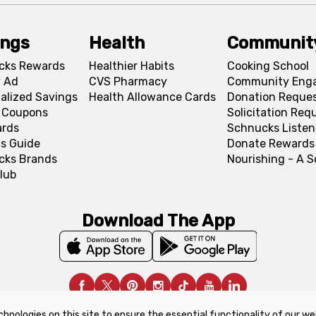
ings
Health
Communit
cks Rewards
Healthier Habits
Cooking School
 Ad
CVS Pharmacy
Community Eng
alized Savings
Health Allowance Cards
Donation Reque
l Coupons
Solicitation Req
ards
Schnucks Listen
s Guide
Donate Rewards
cks Brands
Nourishing - A 
lub
Download The App
chnologies on this site to ensure the essential functionality of our we