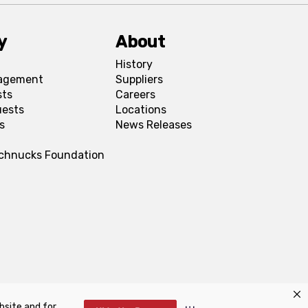
y
About
History
agement
Suppliers
sts
Careers
uests
Locations
s
News Releases
Schnucks Foundation
bsite and for