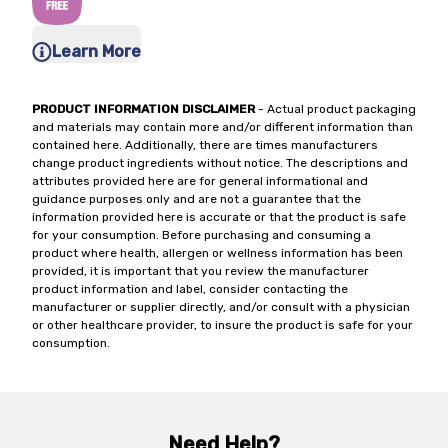
Learn More
PRODUCT INFORMATION DISCLAIMER
- Actual product packaging
and materials may contain more and/or different information than
contained here. Additionally, there are times manufacturers
change product ingredients without notice. The descriptions and
attributes provided here are for general informational and
guidance purposes only and are not a guarantee that the
information provided here is accurate or that the product is safe
for your consumption. Before purchasing and consuming a
product where health, allergen or wellness information has been
provided, it is important that you review the manufacturer
product information and label, consider contacting the
manufacturer or supplier directly, and/or consult with a physician
or other healthcare provider, to insure the product is safe for your
consumption.
Need Help?