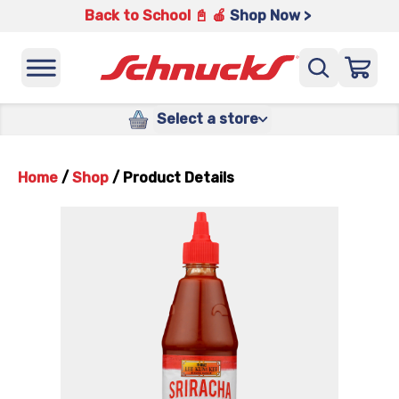
Back to School 📓 🍎
Shop Now >
Select a store
Home
/
Shop
/
Product Details