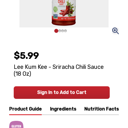
$5.99
Lee Kum Kee - Sriracha Chili Sauce
(18 Oz)
Sign In to Add to Cart
Product Guide
Ingredients
Nutrition Facts