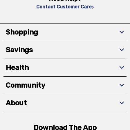
Contact Customer Care
Shopping
Savings
Health
Community
About
Download The App