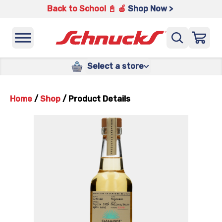
Back to School 📓 🍎
Shop Now >
Select a store
Home
/
Shop
/
Product Details