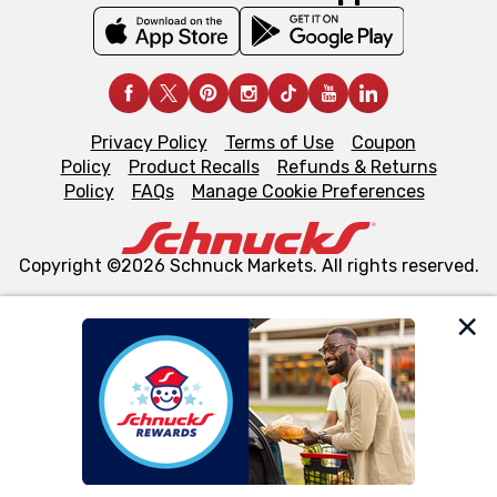
Privacy Policy
Terms of Use
Coupon
Policy
Product Recalls
Refunds & Returns
Policy
FAQs
Manage Cookie Preferences
Copyright ©2026 Schnuck Markets. All rights reserved.
We and our third party partners use cookies, tags, and
similar technologies on this site to ensure the essential
functionality of our website and for business purposes,
such as to enhance site navigation, analyze site usage,
and assist in our marketing flows, such as to personalize
content and advertising, including for targeted ads. You