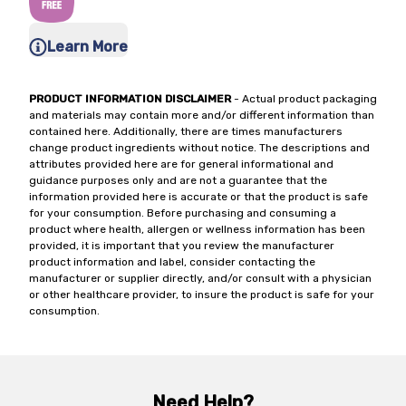
Learn More
PRODUCT INFORMATION DISCLAIMER
- Actual product packaging
and materials may contain more and/or different information than
contained here. Additionally, there are times manufacturers
change product ingredients without notice. The descriptions and
attributes provided here are for general informational and
guidance purposes only and are not a guarantee that the
information provided here is accurate or that the product is safe
for your consumption. Before purchasing and consuming a
product where health, allergen or wellness information has been
provided, it is important that you review the manufacturer
product information and label, consider contacting the
manufacturer or supplier directly, and/or consult with a physician
or other healthcare provider, to insure the product is safe for your
consumption.
Need Help?