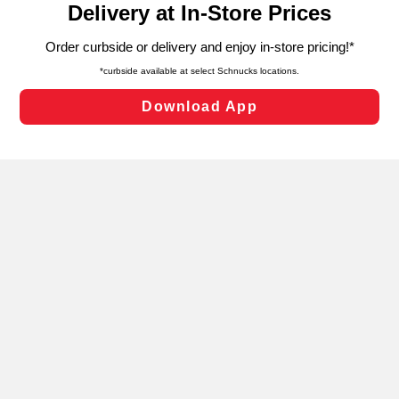
can opt-out of certain cookies, including those used for
targeted advertising and sales under applicable state
laws, by clicking “Cookie Preferences” and clicking “Save
Changes” to save your preferences.
Hide the Banner
Cookie Preferences