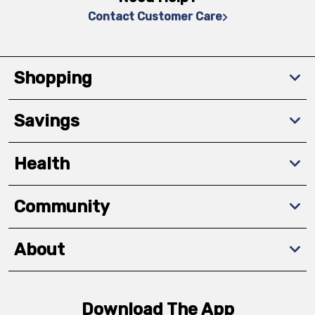
Contact Customer Care
Shopping
Savings
Health
Community
About
Download The App