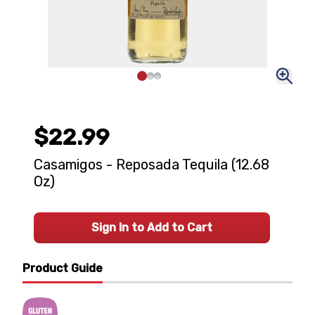
$22.99
Casamigos - Reposada Tequila (12.68
Oz)
Sign In to Add to Cart
Product Guide