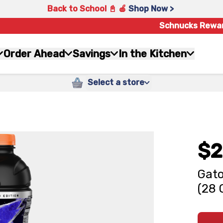
Back to School 📓 🍎
Shop Now >
Schnucks Rewa
Order Ahead
Savings
In the Kitchen
Select a store
$2
Gato
(28 