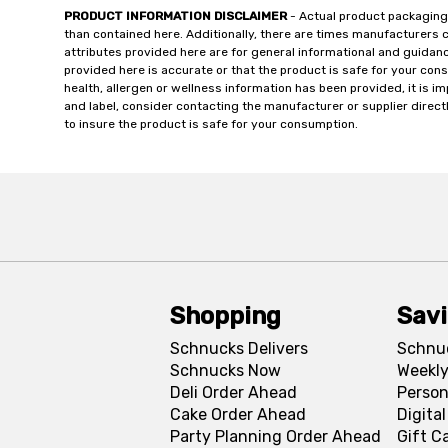
PRODUCT INFORMATION DISCLAIMER
- Actual product packaging
than contained here. Additionally, there are times manufacturers 
attributes provided here are for general informational and guidan
provided here is accurate or that the product is safe for your c
health, allergen or wellness information has been provided, it is 
and label, consider contacting the manufacturer or supplier directl
to insure the product is safe for your consumption.
Shopping
Sav
Schnucks Delivers
Schnu
Schnucks Now
Weekly
Deli Order Ahead
Person
Cake Order Ahead
Digita
Party Planning Order Ahead
Gift C