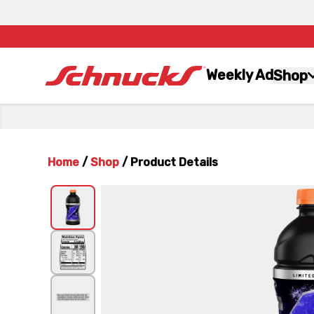
Weekly Ad
Shop
Home
/
Shop
/
Product Details