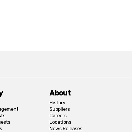
y
About
History
agement
Suppliers
sts
Careers
uests
Locations
s
News Releases