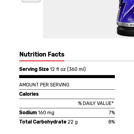
Nutrition Facts
Serving Size
12 fl oz
(
360 ml
)
AMOUNT PER SERVING
Calories
% DAILY VALUE*
Sodium
160 mg
7%
Total Carbohydrate
22 g
8%