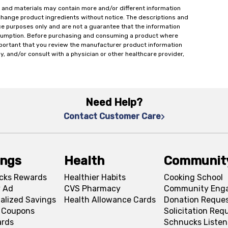
 and materials may contain more and/or different information
change product ingredients without notice. The descriptions and
ce purposes only and are not a guarantee that the information
onsumption. Before purchasing and consuming a product where
important that you review the manufacturer product information
y, and/or consult with a physician or other healthcare provider,
Need Help?
Contact Customer Care
ings
Health
Communit
cks Rewards
Healthier Habits
Cooking School
 Ad
CVS Pharmacy
Community Eng
alized Savings
Health Allowance Cards
Donation Reque
l Coupons
Solicitation Req
ards
Schnucks Listen