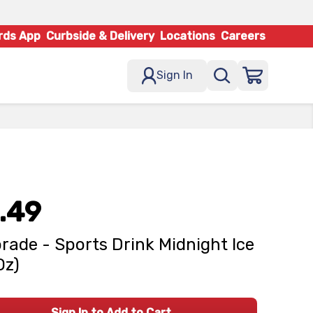
rds App
Curbside & Delivery
Locations
Careers
Sign In
.49
rade - Sports Drink Midnight Ice
Oz)
Sign In to Add to Cart