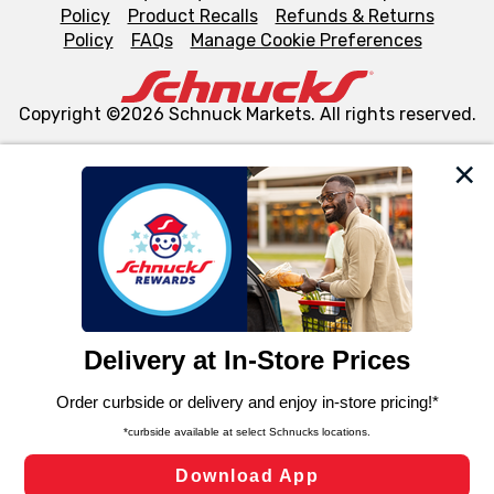
Policy
Product Recalls
Refunds & Returns
Policy
FAQs
Manage Cookie Preferences
Copyright ©2026 Schnuck Markets. All rights reserved.
We and our third party partners use cookies, tags, and
similar technologies on this site to ensure the essential
functionality of our website and for business purposes,
such as to enhance site navigation, analyze site usage,
and assist in our marketing flows, such as to personalize
content and advertising, including for targeted ads. You
can opt-out of certain cookies, including those used for
targeted advertising and sales under applicable state
laws, by clicking “Cookie Preferences” and clicking “Save
Changes” to save your preferences.
Hide the Banner
Cookie Preferences