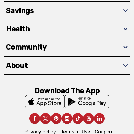
Savings
Health
Community
About
Download The App
Privacy Policy
Terms of Use
Coupon