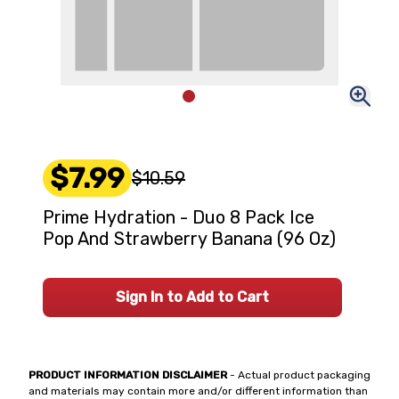
$7.99
$10.59
Prime Hydration - Duo 8 Pack Ice
Pop And Strawberry Banana (96 Oz)
Sign In to Add to Cart
PRODUCT INFORMATION DISCLAIMER
- Actual product packaging
and materials may contain more and/or different information than