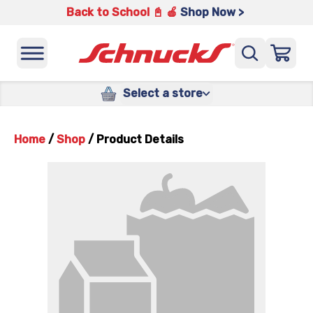
Back to School 📓 🍎
Shop Now >
Select a store
Home
/
Shop
/
Product Details