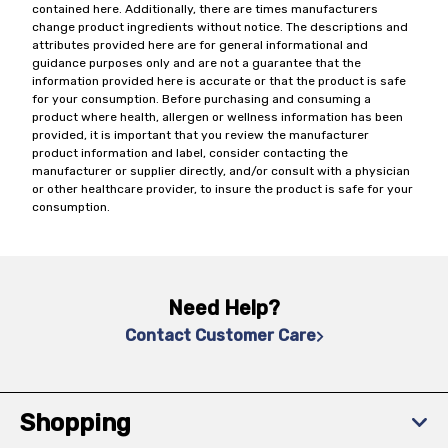
contained here. Additionally, there are times manufacturers
change product ingredients without notice. The descriptions and
attributes provided here are for general informational and
guidance purposes only and are not a guarantee that the
information provided here is accurate or that the product is safe
for your consumption. Before purchasing and consuming a
product where health, allergen or wellness information has been
provided, it is important that you review the manufacturer
product information and label, consider contacting the
manufacturer or supplier directly, and/or consult with a physician
or other healthcare provider, to insure the product is safe for your
consumption.
Need Help?
Contact Customer Care
Shopping