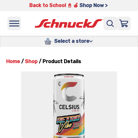
Back to School 📓 🍎
Shop Now >
Select a store
Home
/
Shop
/
Product Details