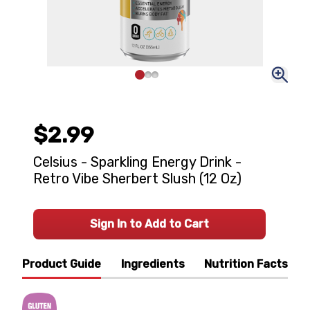
$2.99
Celsius - Sparkling Energy Drink -
Retro Vibe Sherbert Slush (12 Oz)
Sign In to Add to Cart
Product Guide
Ingredients
Nutrition Facts