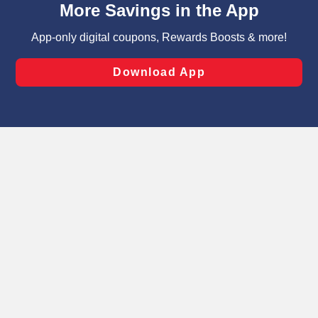
can opt-out of certain cookies, including those used for
targeted advertising and sales under applicable state
laws, by clicking “Cookie Preferences” and clicking “Save
Changes” to save your preferences.
Hide the Banner
Cookie Preferences