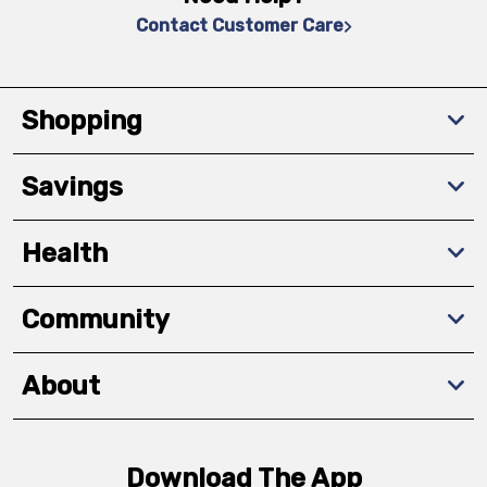
Contact Customer Care
Shopping
Savings
Health
Community
About
Download The App