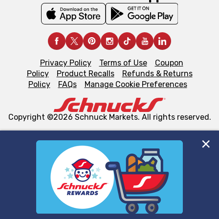
Privacy Policy
Terms of Use
Coupon
Policy
Product Recalls
Refunds & Returns
Policy
FAQs
Manage Cookie Preferences
Copyright ©2026 Schnuck Markets. All rights reserved.
We and our third party partners use cookies, tags, and
similar technologies on this site to ensure the essential
functionality of our website and for business purposes,
such as to enhance site navigation, analyze site usage,
and assist in our marketing flows, such as to personalize
content and advertising, including for targeted ads. You