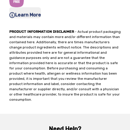
Learn More
PRODUCT INFORMATION DISCLAIMER
- Actual product packaging
and materials may contain more and/or different information than
contained here. Additionally, there are times manufacturers
change product ingredients without notice. The descriptions and
attributes provided here are for general informational and
guidance purposes only and are not a guarantee that the
information provided here is accurate or that the product is safe
for your consumption. Before purchasing and consuming a
product where health, allergen or wellness information has been
provided, it is important that you review the manufacturer
product information and label, consider contacting the
manufacturer or supplier directly, and/or consult with a physician
or other healthcare provider, to insure the product is safe for your
consumption.
Need Help?