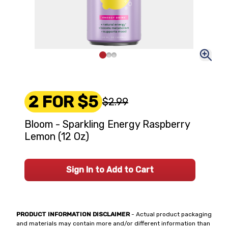
2 FOR $5
$2.99
Bloom - Sparkling Energy Raspberry
Lemon (12 Oz)
Sign In to Add to Cart
PRODUCT INFORMATION DISCLAIMER
- Actual product packaging
and materials may contain more and/or different information than