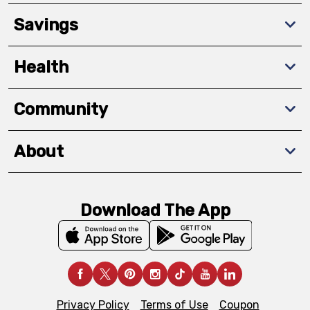
Savings
Health
Community
About
Download The App
Privacy Policy
Terms of Use
Coupon