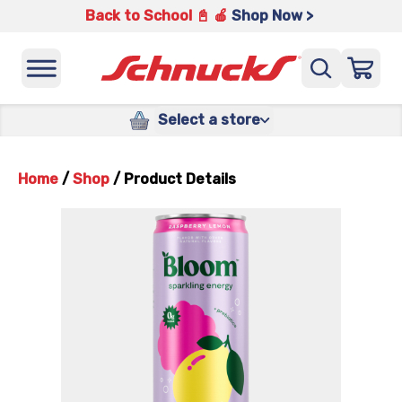
Back to School 📓 🍎
Shop Now >
Select a store
Home
/
Shop
/
Product Details