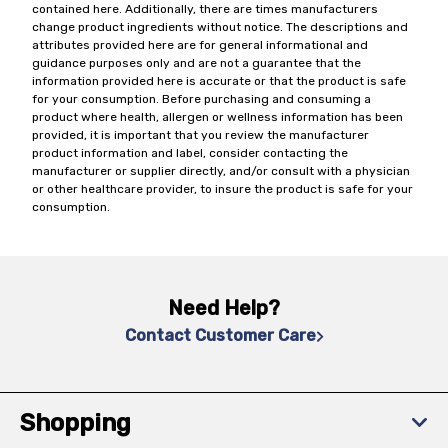
contained here. Additionally, there are times manufacturers
change product ingredients without notice. The descriptions and
attributes provided here are for general informational and
guidance purposes only and are not a guarantee that the
information provided here is accurate or that the product is safe
for your consumption. Before purchasing and consuming a
product where health, allergen or wellness information has been
provided, it is important that you review the manufacturer
product information and label, consider contacting the
manufacturer or supplier directly, and/or consult with a physician
or other healthcare provider, to insure the product is safe for your
consumption.
Need Help?
Contact Customer Care
Shopping