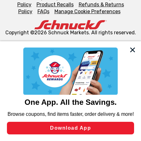
Policy
Product Recalls
Refunds & Returns
Policy
FAQs
Manage Cookie Preferences
Copyright ©2026 Schnuck Markets. All rights reserved.
We and our third party partners use cookies, tags, and
similar technologies on this site to ensure the essential
functionality of our website and for business purposes,
such as to enhance site navigation, analyze site usage,
and assist in our marketing flows, such as to personalize
content and advertising, including for targeted ads. You
can opt-out of certain cookies, including those used for
targeted advertising and sales under applicable state
laws, by clicking “Cookie Preferences” and clicking “Save
Changes” to save your preferences.
Hide the Banner
Cookie Preferences