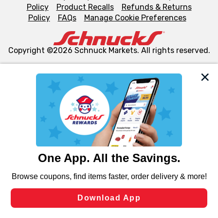
Policy
Product Recalls
Refunds & Returns
Policy
FAQs
Manage Cookie Preferences
Copyright ©2026 Schnuck Markets. All rights reserved.
We and our third party partners use cookies, tags, and
similar technologies on this site to ensure the essential
functionality of our website and for business purposes,
such as to enhance site navigation, analyze site usage,
and assist in our marketing flows, such as to personalize
content and advertising, including for targeted ads. You
can opt-out of certain cookies, including those used for
targeted advertising and sales under applicable state
laws, by clicking “Cookie Preferences” and clicking “Save
Changes” to save your preferences.
Hide the Banner
Cookie Preferences