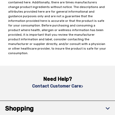
contained here. Additionally, there are times manufacturers
change product ingredients without notice. The descriptions and
attributes provided here are for general informational and
guidance purposes only and are not a guarantee that the
information provided here is accurate or that the product is safe
for your consumption. Before purchasing and consuming a
product where health, allergen or wellness information has been
provided, it is important that you review the manufacturer
product information and label, consider contacting the
manufacturer or supplier directly, and/or consult with a physician
or other healthcare provider, to insure the product is safe for your
consumption.
Need Help?
Contact Customer Care
Shopping