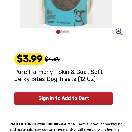
$3.99
$4.89
Pure Harmony - Skin & Coat Soft
Jerky Bites Dog Treats (12 Oz)
Sign In to Add to Cart
PRODUCT INFORMATION DISCLAIMER
- Actual product packaging
and materials may contain more and/or different information than