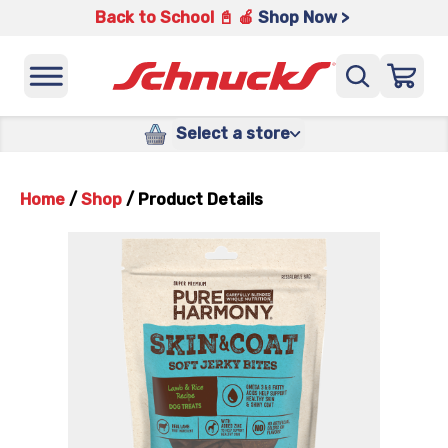
Back to School 📓 🍎
Shop Now >
Select a store
Home
/
Shop
/
Product Details