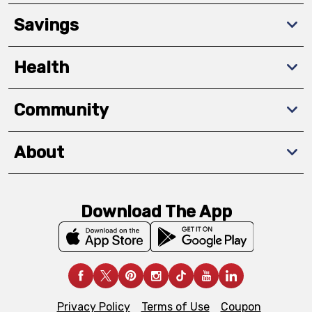
Savings
Health
Community
About
Download The App
Privacy Policy
Terms of Use
Coupon